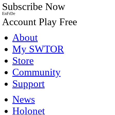
Subscribe Now
En
Fr
De
Account
Play Free
About
My SWTOR
Store
Community
Support
News
Holonet