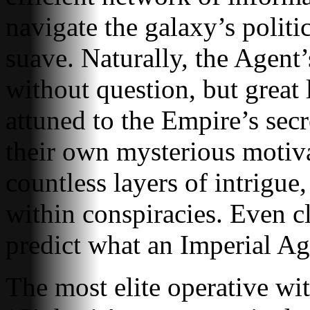
navigate the galaxy’s politi
suave. Naturally, the Agent’
without question, but great l
attuned to the Empire’s se
their own mysterious motiva
countless layers of intrigue
within conspiracies. Even cl
predict what an Imperial Age
The most elite operative wit