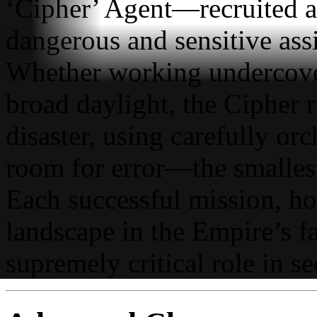
‘Cipher’ Agent—recruited an
dangerous and sensitive ass
Whether working undercover
broad daylight, the Cipher r
disaster, using carefully orch
room for error—the smallest
Each successful mission, how
landscape in the Empire’s f
supremely critical role in s