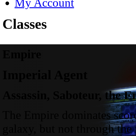
My Account
Classes
Empire
Imperial Agent
Assassin, Saboteur, the 
The Empire dominates scores
galaxy, but not through the 