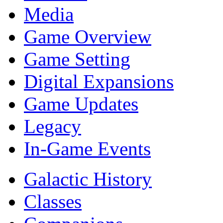
Media
Game Overview
Game Setting
Digital Expansions
Game Updates
Legacy
In-Game Events
Galactic History
Classes