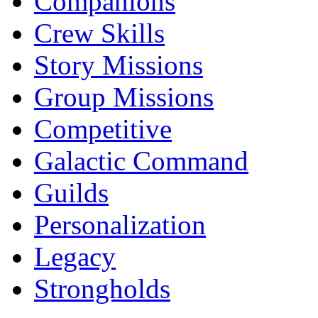
Companions
Crew Skills
Story Missions
Group Missions
Competitive
Galactic Command
Guilds
Personalization
Legacy
Strongholds