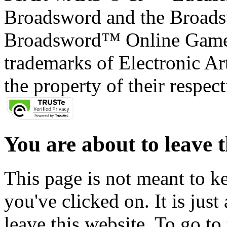
Broadsword and the Broads
Broadsword™ Online Games,
trademarks of Electronic Art
the property of their respec
You are about to leave t
This page is not meant to k
you've clicked on. It is just
leave this website. To go to 