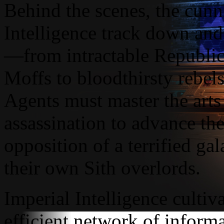
Behind the scenes, the cunn
Intelligence track down and
—from intractable Republic 
Moffs to bloodthirsty rebels
Agents must master the arts 
assassination to advance the
opposition of a terrified ga
their own Sith overlords.
Imperial Intelligence cultiv
efficient network of inform