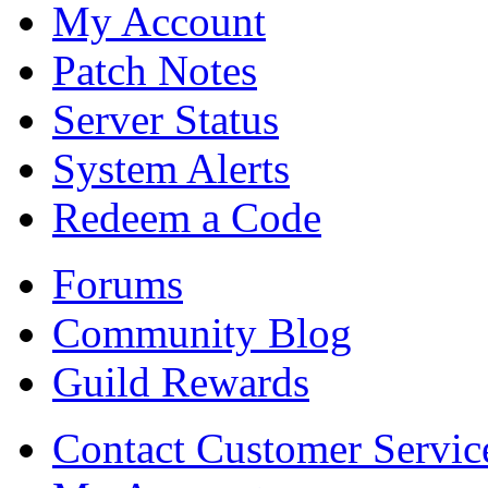
My Account
Patch Notes
Server Status
System Alerts
Redeem a Code
Forums
Community Blog
Guild Rewards
Contact Customer Servic