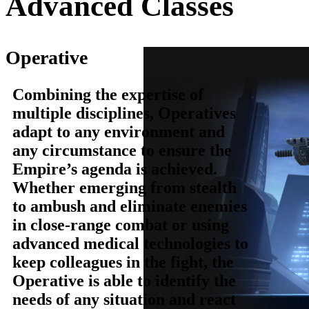
Advanced Classes
Operative
Combining the expertise of
multiple disciplines, Operatives
adapt to any environment and
any circumstance to ensure the
Empire’s agenda is achieved.
Whether emerging from stealth
to ambush and eliminate enemies
in close-range combat or using
advanced medical technologies to
keep colleagues in the fight, the
Operative is able to identify the
needs of any situation and react