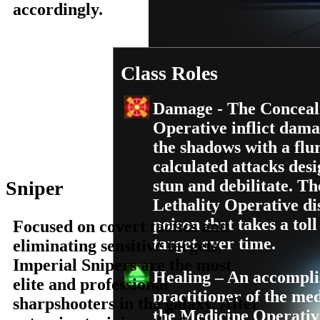
accordingly.
Class Roles
Damage - The Concea
Operative inflict dam
the shadows with a flu
calculated attacks desi
stun and debilitate. Th
Sniper
Lethality Operative di
poison that takes a toll
Focused on covert tactics and
target over time.
eliminating sensitive targets,
Imperial Snipers are the most
Healing – An accompl
elite and professional
practitioner of the med
sharpshooters in the galaxy. After
the Medicine Operativ