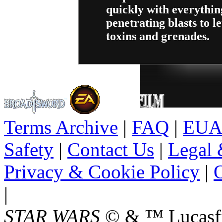
quickly with everythi
penetrating blasts to le
toxins and grenades.
Terms Archive
|
FAQ
|
EUA
Safety
|
Contact Us
|
Legal 
Privacy & Cookie Policy
|
O
|
STAR WARS
© & ™ Lucasfil