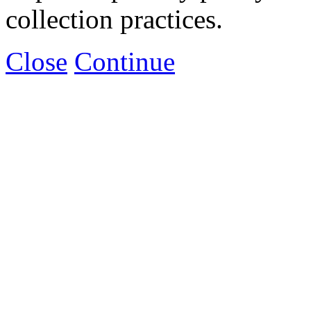
collection practices.
Close
Continue