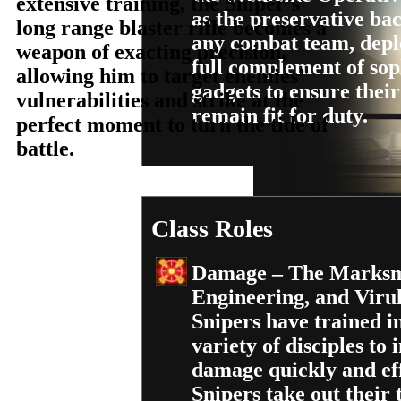
extensive training, the Sniper’s
as the preservative ba
long range blaster rifle becomes a
any combat team, depl
weapon of exacting precision,
full complement of sop
allowing him to target enemies’
gadgets to ensure their 
vulnerabilities and strike at the
remain fit for duty.
perfect moment to turn the tide of
battle.
Class Roles
Damage – The Marksm
Engineering, and Viru
Snipers have trained i
variety of disciples to i
damage quickly and eff
Snipers take out their 