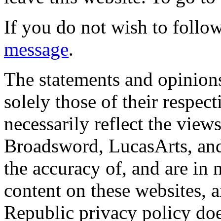
If you do not wish to follow
message
.
The statements and opinions
solely those of their respec
necessarily reflect the view
Broadsword, LucasArts, and 
the accuracy of, and are in
content on these websites, 
Republic privacy policy doe