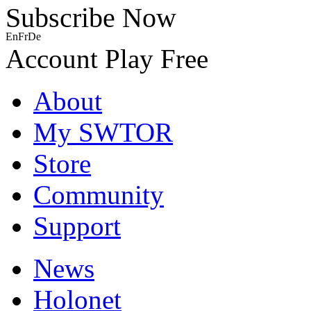
Subscribe Now
En
Fr
De
Account
Play Free
About
My SWTOR
Store
Community
Support
News
Holonet