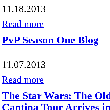
11.18.2013
Read more
PvP Season One Blog
11.07.2013
Read more
The Star Wars: The Ol
Cantina Tour Arrives in