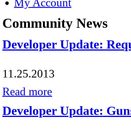
My Account
Community News
Developer Update: Requ
11.25.2013
Read more
Developer Update: Guns