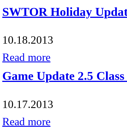
SWTOR Holiday Updat
10.18.2013
Read more
Game Update 2.5 Class
10.17.2013
Read more