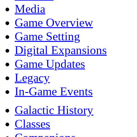
Media
Game Overview
Game Setting
Digital Expansions
Game Updates
Legacy
In-Game Events
Galactic History
Classes