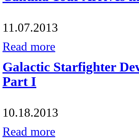
11.07.2013
Read more
Galactic Starfighter De
Part I
10.18.2013
Read more