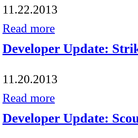
11.22.2013
Read more
Developer Update: Strik
11.20.2013
Read more
Developer Update: Scout