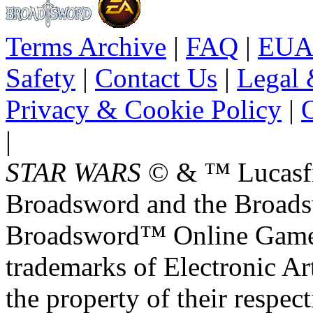
Terms Archive
|
FAQ
|
EUA
Safety
|
Contact Us
|
Legal 
Privacy & Cookie Policy
|
O
|
STAR WARS
© & ™ Lucasfil
Broadsword and the Broads
Broadsword™ Online Games,
trademarks of Electronic Art
the property of their respec