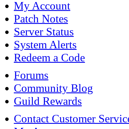
My Account
Patch Notes
Server Status
System Alerts
Redeem a Code
Forums
Community Blog
Guild Rewards
Contact Customer Servic