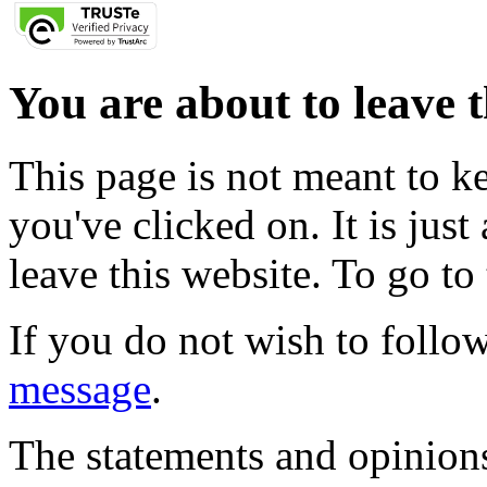
You are about to leave t
This page is not meant to k
you've clicked on. It is just
leave this website. To go to 
If you do not wish to follow
message
.
The statements and opinions