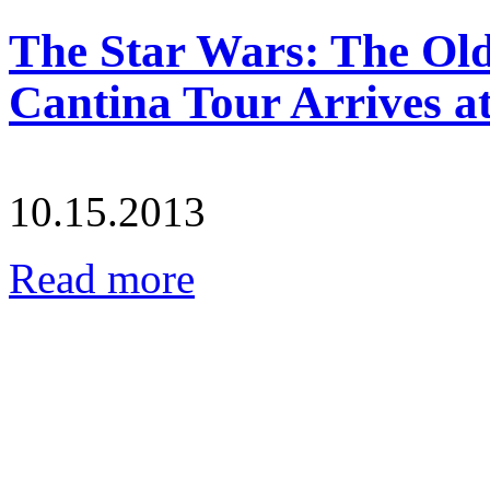
The Star Wars: The Ol
Cantina Tour Arrives a
10.15.2013
Read more