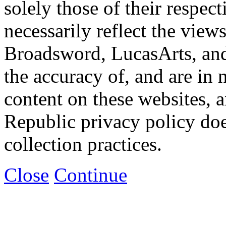
solely those of their respec
necessarily reflect the view
Broadsword, LucasArts, and 
the accuracy of, and are in
content on these websites, 
Republic privacy policy doe
collection practices.
Close
Continue