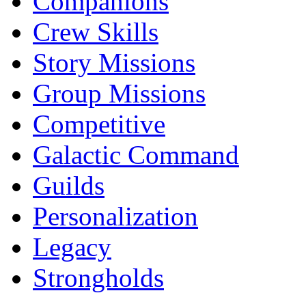
Companions
Crew Skills
Story Missions
Group Missions
Competitive
Galactic Command
Guilds
Personalization
Legacy
Strongholds