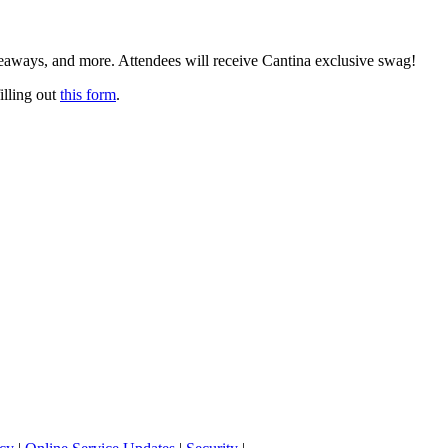
eaways, and more. Attendees will receive Cantina exclusive swag!
illing out
this form
.