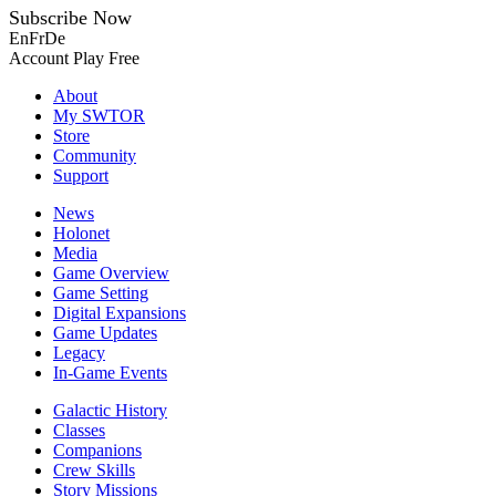
Subscribe Now
En
Fr
De
Account
Play Free
About
My SWTOR
Store
Community
Support
News
Holonet
Media
Game Overview
Game Setting
Digital Expansions
Game Updates
Legacy
In-Game Events
Galactic History
Classes
Companions
Crew Skills
Story Missions