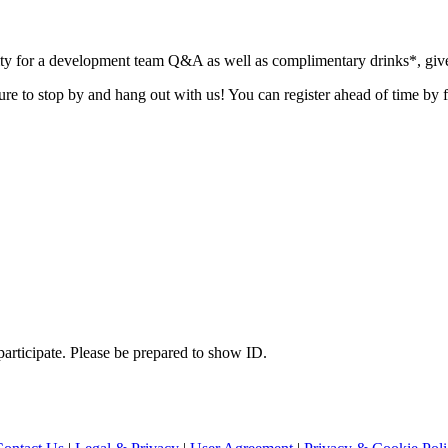
ity for a development team Q&A as well as complimentary drinks*, giv
sure to stop by and hang out with us! You can register ahead of time by f
 participate. Please be prepared to show ID.