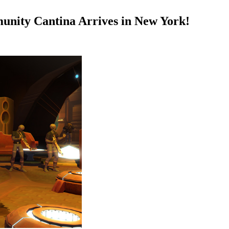
nity Cantina Arrives in New York!