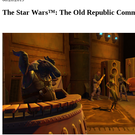
The Star Wars™: The Old Republic Commu