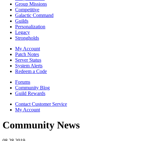
Group Missions
Competitive
Galactic Command
Guilds
Personalization
Legacy
Strongholds
My Account
Patch Notes
Server Status
System Alerts
Redeem a Code
Forums
Community Blog
Guild Rewards
Contact Customer Service
My Account
Community News
08.28.2019