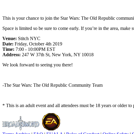
This is your chance to join the Star Wars: The Old Republic commun
Space is limited so be sure to come early. If you’re in the area, make 
Venue:
Stitch NYC
Date:
Friday, October 4th 2019
Time:
7:00 - 10:00PM EST
Address:
247 W 37th St, New York, NY 10018
We look forward to seeing you there!
-The Star Wars: The Old Republic Community Team
* This is an adult event and all attendees must be 18 years or older to