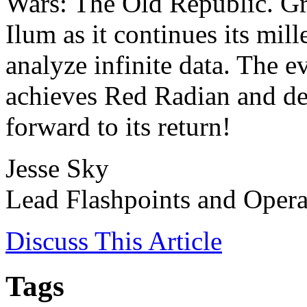
Wars: The Old Republic. Gr
Ilum as it continues its mil
analyze infinite data. The 
achieves Red Radian and dep
forward to its return!
Jesse Sky
Lead Flashpoints and Opera
Discuss
This Article
Tags