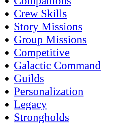
Companions
Crew Skills
Story Missions
Group Missions
Competitive
Galactic Command
Guilds
Personalization
Legacy
Strongholds