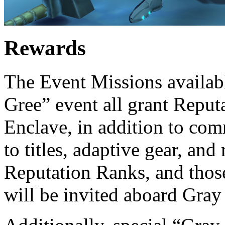
Rewards
The Event Missions availabl
Gree” event all grant Reput
Enclave, in addition to com
to titles, adaptive gear, an
Reputation Ranks, and those
will be invited aboard Gray 