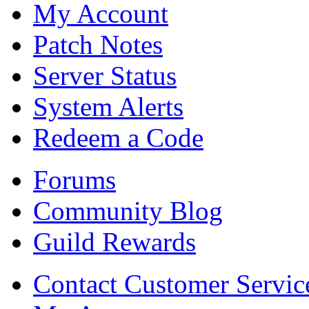
My Account
Patch Notes
Server Status
System Alerts
Redeem a Code
Forums
Community Blog
Guild Rewards
Contact Customer Servic