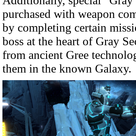
Additionally, special “Gra
purchased with weapon comp
by completing certain missi
boss at the heart of Gray S
from ancient Gree technolog
them in the known Galaxy.