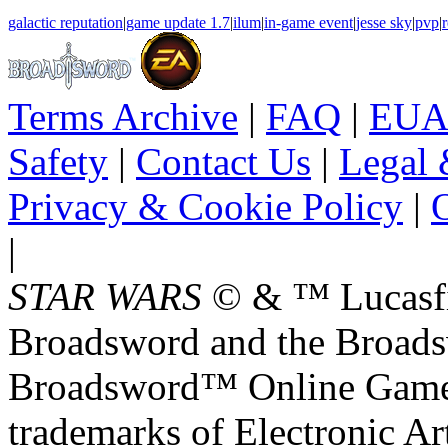
galactic reputation
|
game update 1.7
|
ilum
|
in-game event
|
jesse sky
|
pvp
|
r
Terms Archive
|
FAQ
|
EUA
Safety
|
Contact Us
|
Legal 
Privacy & Cookie Policy
|
O
|
STAR WARS
© & ™ Lucasfil
Broadsword and the Broads
Broadsword™ Online Games,
trademarks of Electronic Art