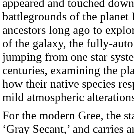
appeared and touched down 
battlegrounds of the planet
ancestors long ago to explor
of the galaxy, the fully-aut
jumping from one star syste
centuries, examining the pla
how their native species res
mild atmospheric alterations
For the modern Gree, the s
‘Gray Secant,’ and carries a