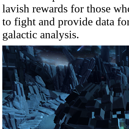
lavish rewards for those wh
to fight and provide data fo
galactic analysis.