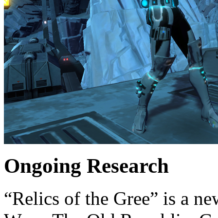
Ongoing Research
“Relics of the Gree” is a ne