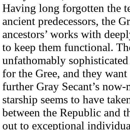
Having long forgotten the t
ancient predecessors, the G
ancestors’ works with deeply
to keep them functional. Th
unfathomably sophisticated s
for the Gree, and they want
further Gray Secant’s now-
starship seems to have taken
between the Republic and t
out to exceptional individua