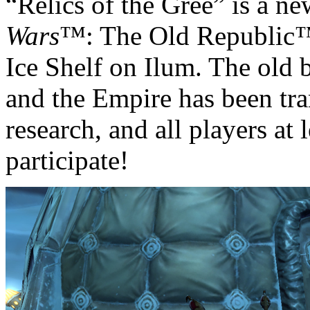
“Relics of the Gree” is a ne
Wars
™: The Old Republic™ 
Ice Shelf on Ilum. The old 
and the Empire has been tra
research, and all players at 
participate!