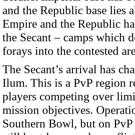
and the Republic base lies 
Empire and the Republic ha
the Secant – camps which do
forays into the contested are
The Secant’s arrival has cha
Ilum. This is a PvP region r
players competing over limi
mission objectives. Operati
Southern Bowl, but on PvP 