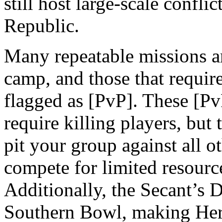
still host large-scale confl
Republic.
Many repeatable missions ar
camp, and those that requir
flagged as [PvP]. These [Pv
require killing players, but 
pit your group against all o
compete for limited resource
Additionally, the Secant’s 
Southern Bowl, making Hero