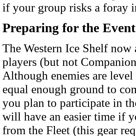
if your group risks a foray i
Preparing for the Event
The Western Ice Shelf now ap
players (but not Companions
Although enemies are level 
equal enough ground to comp
you plan to participate in 
will have an easier time if
from the Fleet (this gear req