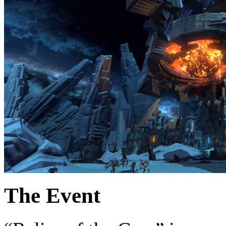
The Event