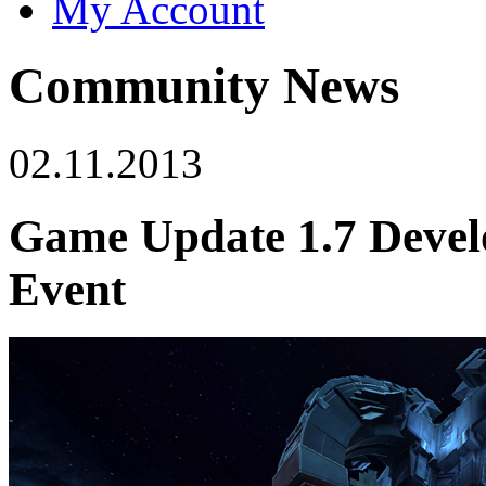
My Account
Community News
02.11.2013
Game Update 1.7 Develo
Event