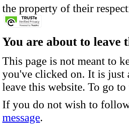
the property of their respec
You are about to leave t
This page is not meant to k
you've clicked on. It is just
leave this website. To go to 
If you do not wish to follow
message
.