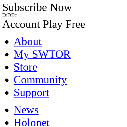
Subscribe Now
En
Fr
De
Account
Play Free
About
My SWTOR
Store
Community
Support
News
Holonet