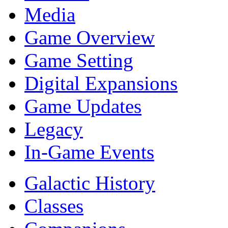
Media
Game Overview
Game Setting
Digital Expansions
Game Updates
Legacy
In-Game Events
Galactic History
Classes