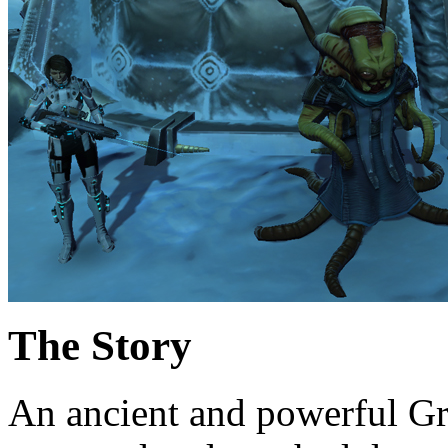
The Story
An ancient and powerful Gr