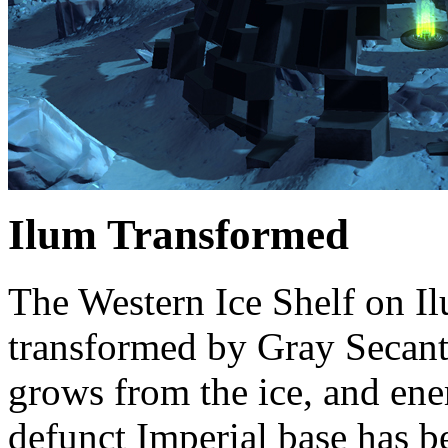
Ilum Transformed
The Western Ice Shelf on I
transformed by Gray Secant’
grows from the ice, and ene
defunct Imperial base has b