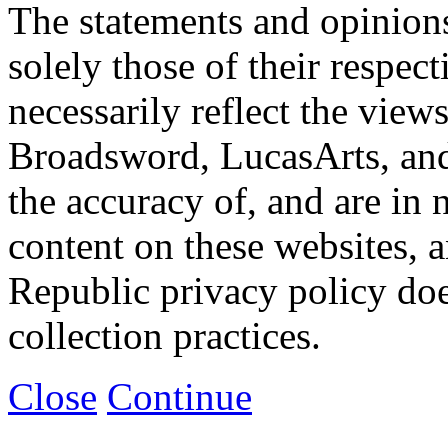
The statements and opinions
solely those of their respec
necessarily reflect the view
Broadsword, LucasArts, and 
the accuracy of, and are in
content on these websites, 
Republic privacy policy doe
collection practices.
Close
Continue