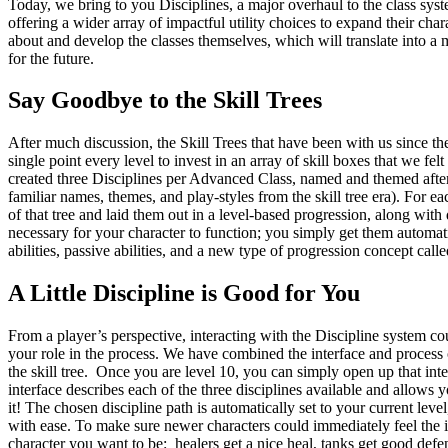
Today, we bring to you Disciplines, a major overhaul to the class syst
offering a wider array of impactful utility choices to expand their cha
about and develop the classes themselves, which will translate into a 
for the future.
Say Goodbye to the Skill Trees
After much discussion, the Skill Trees that have been with us since t
single point every level to invest in an array of skill boxes that we f
created three Disciplines per Advanced Class, named and themed after
familiar names, themes, and play-styles from the skill tree era). For eac
of that tree and laid them out in a level-based progression, along with
necessary for your character to function; you simply get them automat
abilities, passive abilities, and a new type of progression concept called
A Little Discipline is Good for You
From a player’s perspective, interacting with the Discipline system cou
your role in the process. We have combined the interface and process 
the skill tree. Once you are level 10, you can simply open up that int
interface describes each of the three disciplines available and allows
it! The chosen discipline path is automatically set to your current leve
with ease. To make sure newer characters could immediately feel the ide
character you want to be: healers get a nice heal, tanks get good defens