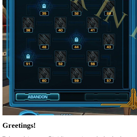
Greetings!