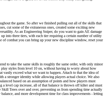
ghout the game. So after we finished pulling out all of the skills that
asses, cut some of the extraneous ones, created some exciting new
r versatility. As an Engineering Sniper, do you want to gain AE damage
into three tiers, with each tier requiring a certain number of utility
dle of combat you can bring up your new discipline window, reset your
ll tend to take the same skills in roughly the same order, with only minor
un play styles from level 10 on, without having to worry about how
at vastly exceed what we want to happen. Attach to that the idea of
th a stronger identity while allowing players actual choice. We also
re balanced based on an assumption of points and how players must
a level cap increase, all of that balance is thrown off kilter and must
e Skill Trees over and over, preventing us from spending time actually
tter balance, and more development time for class improvements - letting