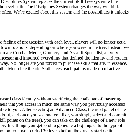
 Disciplines System replaces the current Skill Tree system while
in the level path. The Disciplines System changes the way we think
often. We’re excited about this system and the possibilities it unlocks
feeling of progression with each level, players will no longer get a
azy-town rotations, depending on where you were in the tree. Instead, we
ndo are Combat Medic, Gunnery, and Assault Specialist, all very
e ancestor and imported everything that defined the identity and rotation
 way. No longer are you forced to purchase skills that are, in essence,
th. Much like the old Skill Trees, each path is made up of active
rward class identity without sacrificing the challenge of mastering
 panels that you access in much the same way you previously accessed
able to you. After selecting an Advanced Class, the next panel of the
ll about, and once you see one you like, you simply select and commit
skill points on the trees), you can take on the challenge of a new role
ry first things you get tend to generate a big impact to the type of
o longer have to grind 30 levels before they really start getting