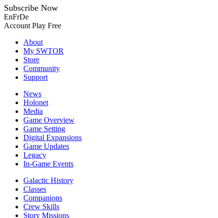
Subscribe Now
En
Fr
De
Account
Play Free
About
My SWTOR
Store
Community
Support
News
Holonet
Media
Game Overview
Game Setting
Digital Expansions
Game Updates
Legacy
In-Game Events
Galactic History
Classes
Companions
Crew Skills
Story Missions