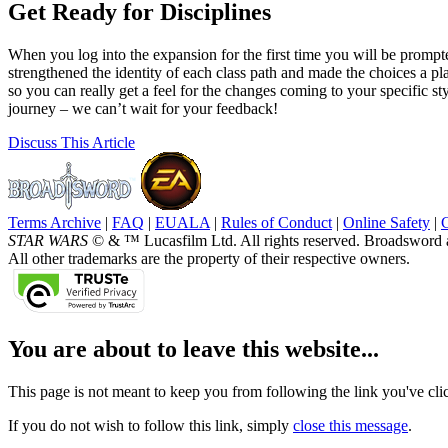
Get Ready for Disciplines
When you log into the expansion for the first time you will be prompte
strengthened the identity of each class path and made the choices a pla
so you can really get a feel for the changes coming to your specific styl
journey – we can’t wait for your feedback!
Discuss
This Article
Terms Archive
|
FAQ
|
EUALA
|
Rules of Conduct
|
Online Safety
|
STAR WARS
© & ™ Lucasfilm Ltd. All rights reserved. Broadsword 
All other trademarks are the property of their respective owners.
You are about to leave this website...
This page is not meant to keep you from following the link you've click
If you do not wish to follow this link, simply
close this message
.