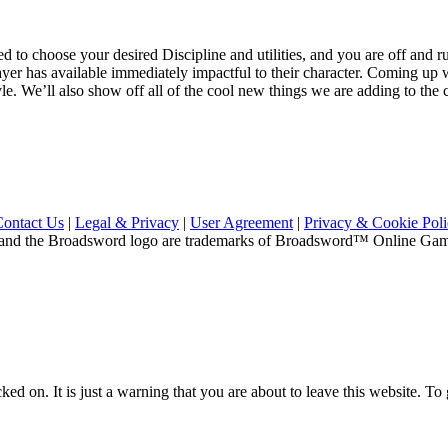
d to choose your desired Discipline and utilities, and you are off and r
yer has available immediately impactful to their character. Coming up we
e. We’ll also show off all of the cool new things we are adding to the clas
Contact Us
|
Legal & Privacy
|
User Agreement
|
Privacy & Cookie Pol
and the Broadsword logo are trademarks of Broadsword™ Online Games,
ed on. It is just a warning that you are about to leave this website. To g