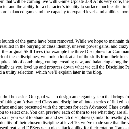
em that will be coming live with Game Update 3.0! At its very core, the
racter and the ability for a character’s identity to surface much earlier 
more balanced game and the capacity to expand levels and abilities more 
he launch of the game have been removed. While we hope to maintain the 
elt resulted in the burying of class identity, uneven power gains, and cr
 the original Skill Trees (for example the three Disciplines for Comma
h of these disciplines, we took a look at all of the skills from their tre
 quite a bit of combining, cutting, creating new, and balancing along the
ically as you level up and progress down what we call the Discipline Pa
 a utility selection, which we’ll explain later in the blog.
ldn’t be easier. Our goal was to design an elegant system that brings fo
of taking an Advanced Class and discipline all into a series of linked
erface and are presented with the options for each Advanced Class avail
 you to select one. You can preview each of them to see what they are a
l, so if you want to abandon and switch disciplines (similar to resetting 
ntity of their chosen discipline at level 10, we’ve made sure that the ve
e/threat, and DPSers get a nice attack ability for their rotation. Tanks n