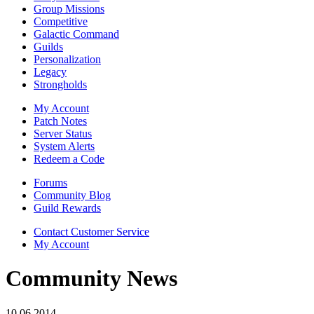
Group Missions
Competitive
Galactic Command
Guilds
Personalization
Legacy
Strongholds
My Account
Patch Notes
Server Status
System Alerts
Redeem a Code
Forums
Community Blog
Guild Rewards
Contact Customer Service
My Account
Community News
10.06.2014