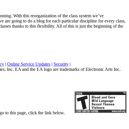
unning. With this reorganization of the class system we’ve
 are going to do a blog for each particular discipline for every class,
ses thanks to this flexibility. All of this is just the beginning of the
icy
|
Online Service Updates
|
Security
|
 Inc. EA and the EA logo are trademarks of Electronic Arts Inc.
o to this page, click the link below.