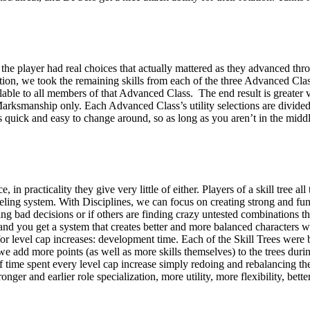
he player had real choices that actually mattered as they advanced throu
tation, we took the remaining skills from each of the three Advanced Cl
ailable to all members of that Advanced Class. The end result is greate
ksmanship only. Each Advanced Class’s utility selections are divided up 
ns quick and easy to change around, so as long as you aren’t in the mid
, in practicality they give very little of either. Players of a skill tree a
eveling system. With Disciplines, we can focus on creating strong and f
g bad decisions or if others are finding crazy untested combinations th
and you get a system that creates better and more balanced characters wi
 for level cap increases: development time. Each of the Skill Trees we
add more points (as well as more skills themselves) to the trees during 
f time spent every level cap increase simply redoing and rebalancing th
nger and earlier role specialization, more utility, more flexibility, be