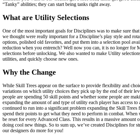
“Tanky” abilities; they can start being tanks right away.
What are Utility Selections
One of the most important goals for Disciplines was to make sure that t
we thought were really important for a Discipline’s play style and ro
options, polished old favorites, and put them into a selection pool av
reduction when you entrench? Well now you can, it is no longer for Mar
selections before unlocking. We also wanted to make Utility selectio
utilities, and quickly choose new ones.
Why the Change
While Skill Trees appear on the surface to provide flexibility and choice
variations on which utility choices they pick up by the end of their l
people are spending 50 skill points and whether some people are makin
expanding the amount of and type of utility each player has access to 
continued to run into a significant problem expanding the Skill Trees
spend their points to get what they need to perform in combat. When we 
be reset for every Advanced Class. This results in a massive amount o
doing cool new things. So to sum up, we’ve created Disciplines for stro
our designers do more for you!