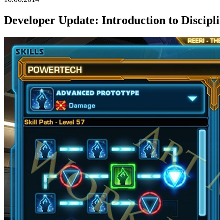
Developer Update: Introduction to Discipl