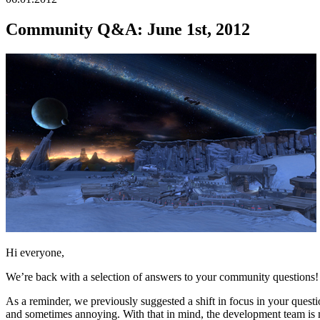
Community Q&A: June 1st, 2012
Hi everyone,
We’re back with a selection of answers to your community questions! P
As a reminder, we previously suggested a shift in focus in your quest
and sometimes annoying. With that in mind, the development team is m