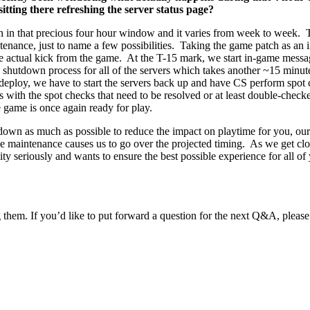
tting there refreshing the server status page?
 in that precious four hour window and it varies from week to week. T
enance, just to name a few possibilities. Taking the game patch as an in
 the actual kick from the game. At the T-15 mark, we start in-game mess
hutdown process for all of the servers which takes another ~15 minutes
eploy, we have to start the servers back up and have CS perform spot 
es with the spot checks that need to be resolved or at least double-check
 game is once again ready for play.
s down as much as possible to reduce the impact on playtime for you, o
e maintenance causes us to go over the projected timing. As we get closer
ity seriously and wants to ensure the best possible experience for all of 
 them. If you’d like to put forward a question for the next Q&A, please 