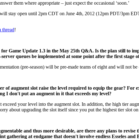
answer them where appropriate – just expect the occasional ‘soon.’
 will stay open until 2pm CDT on June 4th, 2012 (12pm PDT/3pm 
 thread
!
or Game Update 1.3 in the May 25th Q&A. Is the plan still to impl
oss-server queues be implemented at some point after the first stage
lementation (pre-season) will be pre-made teams of eight and will not be 
r of augment slot raise the level required to equip the gear? For ex
uming I don't put an augment in it that exceeds my level?
t exceed your level into the augment slot. In addition, the high tier au
y about upgrading the slot itself since you put the highest tier slot on t
gmentable and thus more desirable, are there any plans to revise t
oint gathering at endgame that doesn't involve endless Esseles and 