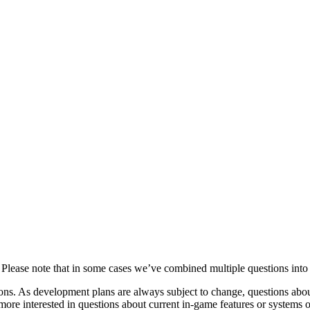
lease note that in some cases we’ve combined multiple questions into o
ions. As development plans are always subject to change, questions abou
ore interested in questions about current in-game features or systems 