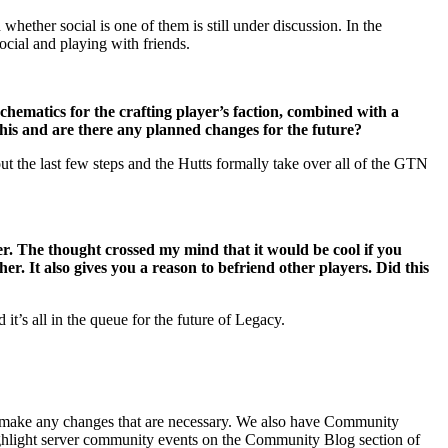
hether social is one of them is still under discussion. In the
ocial and playing with friends.
schematics for the crafting player’s faction, combined with a
 this and are there any planned changes for the future?
ut the last few steps and the Hutts formally take over all of the GTN
r. The thought crossed my mind that it would be cool if you
er. It also gives you a reason to befriend other players. Did this
it’s all in the queue for the future of Legacy.
d make any changes that are necessary. We also have Community
highlight server community events on the Community Blog section of