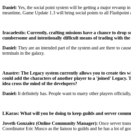
Daniel:
Yes, the social point system will be getting a major revamp in
meantime, Game Update 1.3 will bring social points to all Flashpoint a
Iracaelestis: Currently, crafting missions have a chance to drop s
cumbersome and intentionally difficult means of trading with the o
Daniel:
They are an intended part of the system and are there to cause
terminals in the galaxy.
Anastre: The Legacy system currently allows you to create ties w
could add the characters of another player to a 'joined' Legacy. Th
idea cross the mind of the developers?
Daniel:
It definitely has. People want to marry other players officiall
LKaras: What will you be doing to keep guilds and server commun
Joveth Gonzalez (Online Community Manager):
Once server tran
Coordinator Eric Musco as the liaison to guilds and he has a lot of 