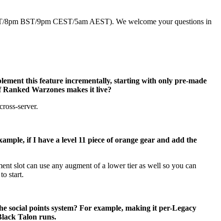
EDT/8pm BST/9pm CEST/5am AEST). We welcome your questions in
ement this feature incrementally, starting with only pre-made
 of Ranked Warzones makes it live?
cross-server.
ample, if I have a level 11 piece of orange gear and add the
gment slot can use any augment of a lower tier as well so you can
o start.
he social points system? For example, making it per-Legacy
Black Talon runs.