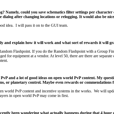
og? Namely, could you save schematics filter settings per character 
e dialog after changing locations or relogging. It would also be nice
ood idea. I will pass it on to the GUI team.
nd explain how it will work and what sort of rewards it will gr
Random Flashpoint. If you do the Random Flashpoint with a Group Finde
 for equipment at a vendor. At level 50, there are there are separate 
tent.
PvP and a lot of good ideas on open world PvP content. My questi
tems, or planetary control. Maybe even rewards or commendations f
 world PvP content and incentive systems in the works. We will updat
players in open world PvP may come in first.
 recently been wondering what actually happens during that 4 hou