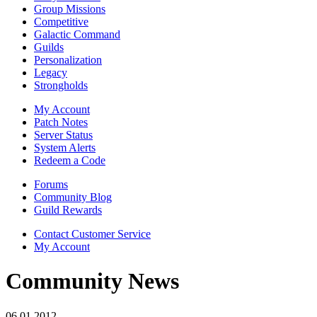
Group Missions
Competitive
Galactic Command
Guilds
Personalization
Legacy
Strongholds
My Account
Patch Notes
Server Status
System Alerts
Redeem a Code
Forums
Community Blog
Guild Rewards
Contact Customer Service
My Account
Community News
06.01.2012