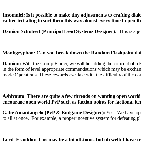
Insomniel: Is it possible to make tiny adjustments to crafting dial
rather irritating to sort them this way almost every time I open th
Damion Schubert (Principal Lead Systems Designer):
This is a g
Monkgryphon: Can you break down the Random Flashpoint daily a
Damion:
With the Group Finder, we will be adding the concept of a 
in the form of level-appropriate commendations which may be exchanged
mode Operations. These rewards escalate with the difficulty of the con
Ashivauto: There are quite a few threads on wanting open world 
encourage open world PvP such as faction points for factional i
Gabe Amantangelo (PvP & Endgame Designer):
Yes. We have open
to all at once. For example, a proper incentive system for defeating 
Lord_Franklin: This may be a bit off-topic, but oh well: I have