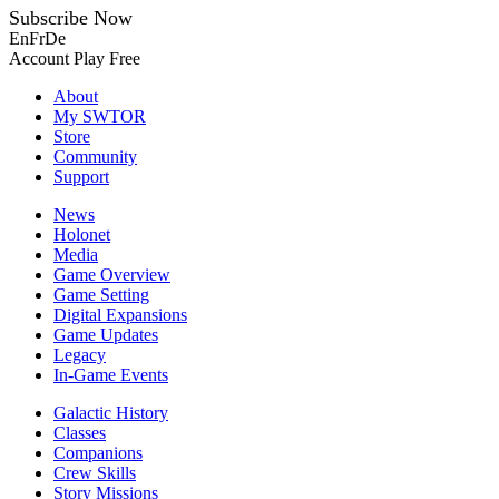
Subscribe Now
En
Fr
De
Account
Play Free
About
My SWTOR
Store
Community
Support
News
Holonet
Media
Game Overview
Game Setting
Digital Expansions
Game Updates
Legacy
In-Game Events
Galactic History
Classes
Companions
Crew Skills
Story Missions