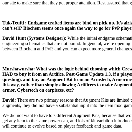
our site to make sure that they get proper attention. Rest assured tha
Tuk-Teufti : Endgame crafted items are bind on pick up. It’s alr
can’t sell? Biochem seems once again the way to go for PvP players
David Hunt (Systems Designer):
While the initial endgame schemati
engineering schematics that are not bound. In general, we’re opening 
between Biochem and PvP, and you can expect more general changes to l
Murshawursha: What was the logic behind choosing which Crew Sk
HAD to buy it from an Artifice. Post-Game Update 1.3, if a play
questing), and buy an Augment Kit from an Armstech, Armormech,
this way, rather than simply allowing Artificers to make Augment
armor, Cybertech on earpieces, etc?
David:
There are two primary reasons that Augment Kits are limited 
augments, they did not have a substantial input into the item mod ga
We did not want to have lots different Augment Kits, because that woul
get any item to the same power cap, and lots of kit variation introduce
will continue to evolve based on player feedback and game data.