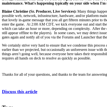
maintenance. What's happening typically on your side when I'm si
Blaine Christine (Sr. Producer, Live Services):
Many things happen
possible web, network, infrastructure, hardware, and/or platform maint
that lovely in-game message that you all get fifteen minutes prior to
enter the game. At 2:00 AM CDT, we kick everyone out and start the s
which can take an hour or more, depending on complexity. After the d
still appear offline to the players). In some cases, we may detect issu
gates again and notify all of you via the Forums and Launcher that the
We certainly strive very hard to ensure that we condense this proces
earlier than we projected, but occasionally an unforeseen issue with th
things aren’t going well, because everyone here takes their responsibil
requires all hands on deck to resolve as quickly as possible.
Thanks for all of your questions, and thanks to the team for answering
Discuss this article