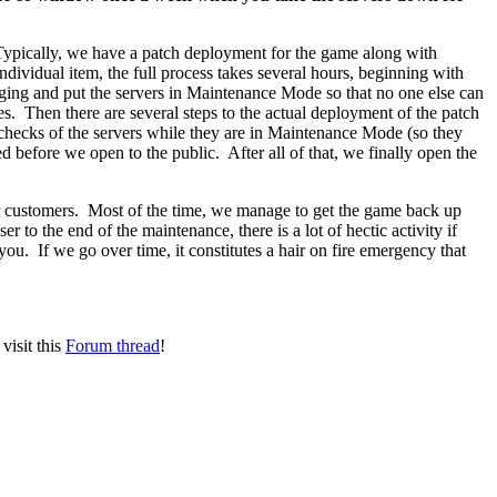
ypically, we have a patch deployment for the game along with
dividual item, the full process takes several hours, beginning with
aging and put the servers in Maintenance Mode so that no one else can
. Then there are several steps to the actual deployment of the patch
checks of the servers while they are in Maintenance Mode (so they
ed before we open to the public. After all of that, we finally open the
ur customers. Most of the time, we manage to get the game back up
 to the end of the maintenance, there is a lot of hectic activity if
you. If we go over time, it constitutes a hair on fire emergency that
visit this
Forum thread
!