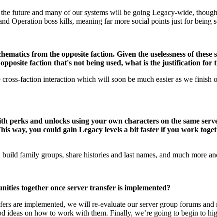
 the future and many of our systems will be going Legacy-wide, though w
nd Operation boss kills, meaning far more social points just for being s
chematics from the opposite faction. Given the uselessness of these 
pposite faction that's not being used, what is the justification for
 cross-faction interaction which will soon be much easier as we finish o
ith perks and unlocks using your own characters on the same serve
is way, you could gain Legacy levels a bit faster if you work togeth
y, build family groups, share histories and last names, and much more and 
ities together once server transfer is implemented?
sfers are implemented, we will re-evaluate our server group forums an
good ideas on how to work with them. Finally, we’re going to begin to 