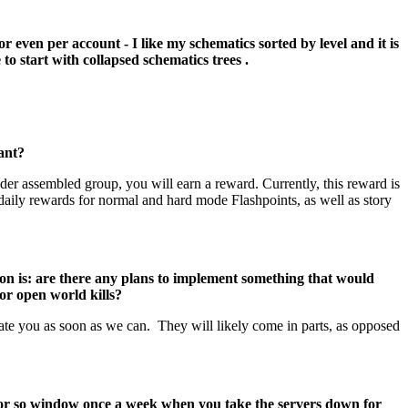
or even per account - I like my schematics sorted by level and it is
 to start with collapsed schematics trees .
ant?
r assembled group, you will earn a reward. Currently, this reward is
daily rewards for normal and hard mode Flashpoints, as well as story
on is: are there any plans to implement something that would
or open world kills?
e you as soon as we can. They will likely come in parts, as opposed
r or so window once a week when you take the servers down for