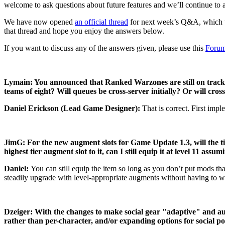
welcome to ask questions about future features and we’ll continue to 
We have now opened
an official thread
for next week’s Q&A, which
that thread and hope you enjoy the answers below.
If you want to discuss any of the answers given, please use this
Forum
Lymain: You announced that Ranked Warzones are still on track f
teams of eight? Will queues be cross-server initially? Or will cr
Daniel Erickson (Lead Game Designer):
That is correct. First imp
JimG: For the new augment slots for Game Update 1.3, will the tie
highest tier augment slot to it, can I still equip it at level 11 ass
Daniel:
You can still equip the item so long as you don’t put mods tha
steadily upgrade with level-appropriate augments without having to worr
Dzeiger: With the changes to make social gear "adaptive" and au
rather than per-character, and/or expanding options for social p