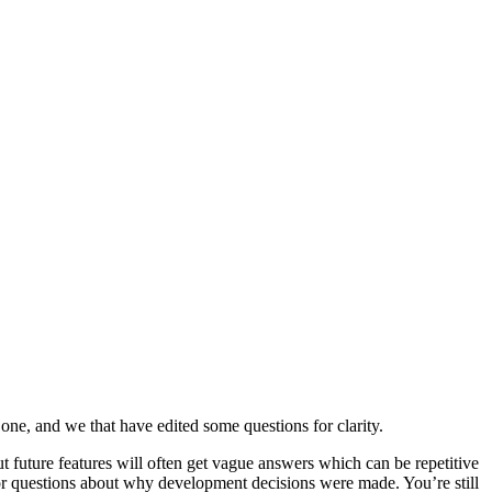
ne, and we that have edited some questions for clarity.
t future features will often get vague answers which can be repetitive
or questions about why development decisions were made. You’re still