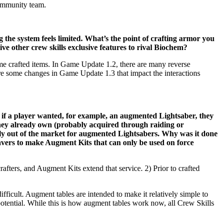
community team.
the system feels limited. What’s the point of crafting armor you
ive other crew skills exclusive features to rival Biochem?
me crafted items. In Game Update 1.2, there are many reverse
 are some changes in Game Update 1.3 that impact the interactions
if a player wanted, for example, an augmented Lightsaber, they
they already own (probably acquired through raiding or
ly out of the market for augmented Lightsabers. Why was it done
eavers to make Augment Kits that can only be used on force
ters, and Augment Kits extend that service. 2) Prior to crafted
fficult. Augment tables are intended to make it relatively simple to
e potential. While this is how augment tables work now, all Crew Skills