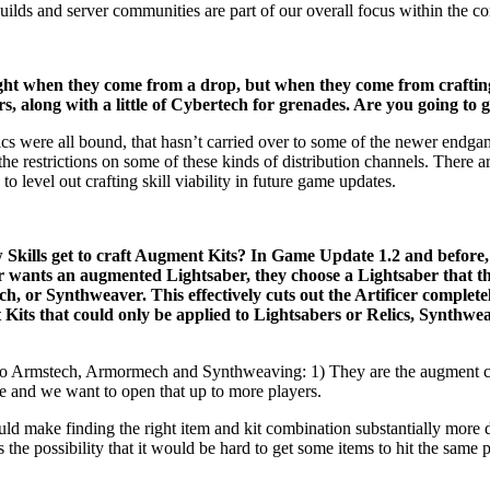
t guilds and server communities are part of our overall focus within the 
ight when they come from a drop, but when they come from crafting 
, along with a little of Cybertech for grenades. Are you going to g
cs were all bound, that hasn’t carried over to some of the newer endga
the restrictions on some of these kinds of distribution channels. There
evel out crafting skill viability in future game updates.
ills get to craft Augment Kits? In Game Update 1.2 and before, 
er wants an augmented Lightsaber, they choose a Lightsaber that 
 or Synthweaver. This effectively cuts out the Artificer complete
 Kits that could only be applied to Lightsabers or Relics, Synthw
to Armstech, Armormech and Synthweaving: 1) They are the augment craf
me and we want to open that up to more players.
d make finding the right item and kit combination substantially more di
s the possibility that it would be hard to get some items to hit the sam