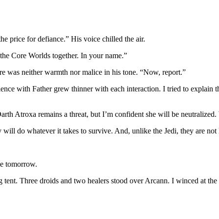
e price for defiance.” His voice chilled the air.
 the Core Worlds together. In your name.”
re was neither warmth nor malice in his tone. “Now, report.”
e with Father grew thinner with each interaction. I tried to explain tha
arth Atroxa remains a threat, but I’m confident she will be neutralized. 
ll do whatever it takes to survive. And, unlike the Jedi, they are not h
le tomorrow.
g tent. Three droids and two healers stood over Arcann. I winced at the s