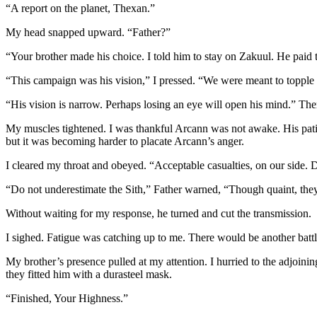
“A report on the planet, Thexan.”
My head snapped upward. “Father?”
“Your brother made his choice. I told him to stay on Zakuul. He paid th
“This campaign was his vision,” I pressed. “We were meant to topple
“His vision is narrow. Perhaps losing an eye will open his mind.” The
My muscles tightened. I was thankful Arcann was not awake. His patienc
but it was becoming harder to placate Arcann’s anger.
I cleared my throat and obeyed. “Acceptable casualties, on our side. D
“Do not underestimate the Sith,” Father warned, “Though quaint, they wi
Without waiting for my response, he turned and cut the transmission.
I sighed. Fatigue was catching up to me. There would be another batt
My brother’s presence pulled at my attention. I hurried to the adjoinin
they fitted him with a durasteel mask.
“Finished, Your Highness.”