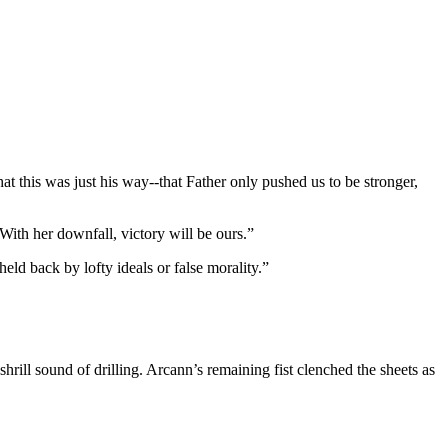
t this was just his way--that Father only pushed us to be stronger,
With her downfall, victory will be ours.”
eld back by lofty ideals or false morality.”
hrill sound of drilling. Arcann’s remaining fist clenched the sheets as