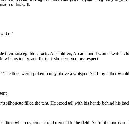
sion of his will.
 awake.”
ade them susceptible targets. As children, Arcann and I would switch cl
t with us today, and for that, she deserved my respect.
 The titles were spoken barely above a whisper. As if my father would 
tent.
’s silhouette filled the tent. He stood tall with his hands behind his bac
fitted with a cybernetic replacement in the field. As for the burns on h