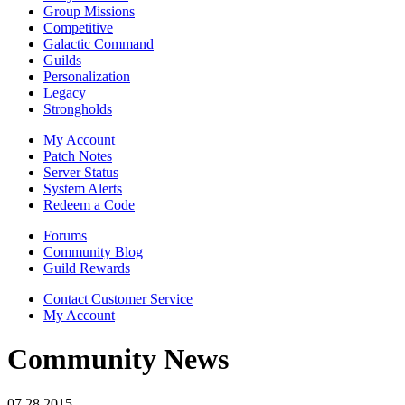
Group Missions
Competitive
Galactic Command
Guilds
Personalization
Legacy
Strongholds
My Account
Patch Notes
Server Status
System Alerts
Redeem a Code
Forums
Community Blog
Guild Rewards
Contact Customer Service
My Account
Community News
07.28.2015