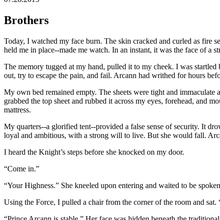
Brothers
Today, I watched my face burn. The skin cracked and curled as fire se
held me in place--made me watch. In an instant, it was the face of a 
The memory tugged at my hand, pulled it to my cheek. I was startled b
out, try to escape the pain, and fail. Arcann had writhed for hours be
My own bed remained empty. The sheets were tight and immaculate again
grabbed the top sheet and rubbed it across my eyes, forehead, and mouth
mattress.
My quarters--a glorified tent--provided a false sense of security. It 
loyal and ambitious, with a strong will to live. But she would fall. Ar
I heard the Knight’s steps before she knocked on my door.
“Come in.”
“Your Highness.” She kneeled upon entering and waited to be spoken 
Using the Force, I pulled a chair from the corner of the room and sat.
“Prince Arcann is stable.” Her face was hidden beneath the traditiona