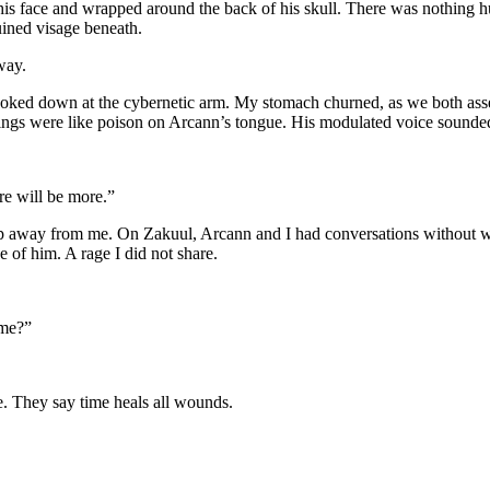
his face and wrapped around the back of his skull. There was nothing h
uined visage beneath.
way.
ooked down at the cybernetic arm. My stomach churned, as we both asse
chings were like poison on Arcann’s tongue. His modulated voice sounde
re will be more.”
slip away from me. On Zakuul, Arcann and I had conversations without
e of him. A rage I did not share.
ame?”
e. They say time heals all wounds.