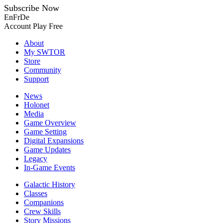
Subscribe Now
En
Fr
De
Account
Play Free
About
My SWTOR
Store
Community
Support
News
Holonet
Media
Game Overview
Game Setting
Digital Expansions
Game Updates
Legacy
In-Game Events
Galactic History
Classes
Companions
Crew Skills
Story Missions