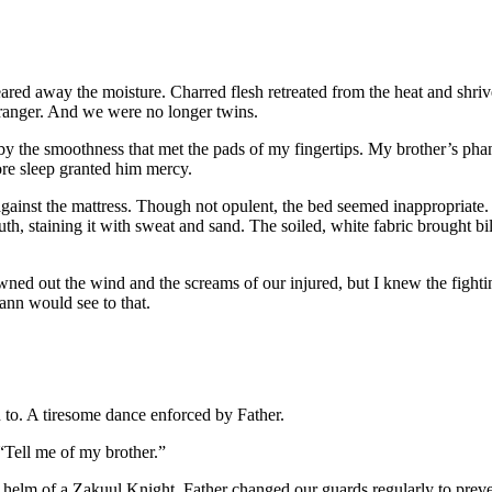
ared away the moisture. Charred flesh retreated from the heat and shri
stranger. And we were no longer twins.
y the smoothness that met the pads of my fingertips. My brother’s phant
fore sleep granted him mercy.
st the mattress. Though not opulent, the bed seemed inappropriate. Its
, staining it with sweat and sand. The soiled, white fabric brought bile
drowned out the wind and the screams of our injured, but I knew the figh
cann would see to that.
to. A tiresome dance enforced by Father.
 “Tell me of my brother.”
l helm of a Zakuul Knight. Father changed our guards regularly to prev