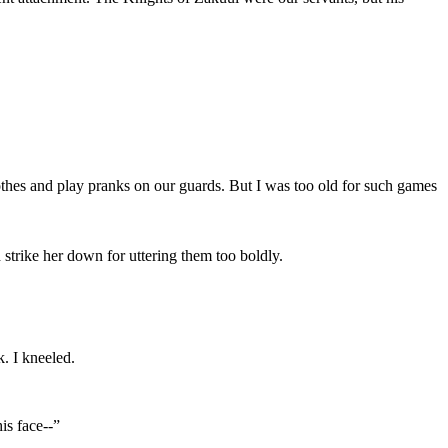
othes and play pranks on our guards. But I was too old for such games
strike her down for uttering them too boldly.
k. I kneeled.
is face--”