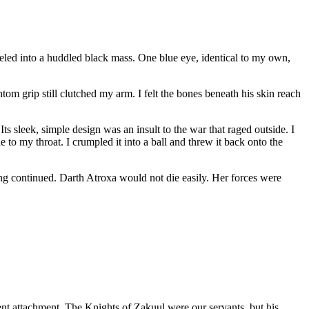
veled into a huddled black mass. One blue eye, identical to my own,
om grip still clutched my arm. I felt the bones beneath his skin reach
 sleek, simple design was an insult to the war that raged outside. I
 to my throat. I crumpled it into a ball and threw it back onto the
ting continued. Darth Atroxa would not die easily. Her forces were
ent attachment. The Knights of Zakuul were our servants, but his