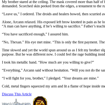
My brother stared at the ceiling. The mask covered more than half of 
demanded. Scorched skin peeked from the edges, a testament to the r
“Leave us,” I ordered. The droids and healers bowed, then scurried a
Alone, Arcann relaxed. His exposed left brow knotted in pain as he l
“A man can have anything, if he’s willing to sacrifice.” Father’s tea
“You have sacrificed enough,” I assured him.
“No, Thexan.” His eye met mine. “This is only the first payment. The
Time slowed and yet the world spun around us as I felt my brother 
purpose. But he was different now. I could feel the rage building insid
I took his metallic hand. “How much are you willing to give?”
“Everything,” Arcann said without hesitation. “Will you not do the s
“I will fight for you, brother,” I pledged. “Your dreams are mine.”
Cold, metal fingers squeezed my arm and lit a flame of hope inside m
Discuss
This Article