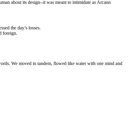
uman about its design--it was meant to intimidate as Arcann
ssed the day’s losses.
d foreign.
 words. We moved in tandem, flowed like water with one mind and