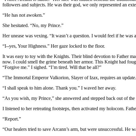
followers and subjects. He was their god, we only represented an exten
“He has not awoken.”
She hesitated. “No, my Prince.”
Her unease was vexing. “It wasn’t a question. I would feel if he was
“I--yes, Your Highness.” Her gaze locked to the floor.
It was easy to toy with the Knights. Their blind devotion to Father m
now. I could smell the grime beneath her armor. This Knight had fough
“Forgive me.” I sighed. “I’m tired. Will that be all?”
“The Immortal Emperor Valkorion, Slayer of Izax, requires an update.”
“I shall speak to him alone. Thank you.” I waved her away.
“As you wish, my Prince,” she answered and stepped back out of the 
I listened to her retreating footsteps, then activated my holocom. Father
“Report.”
“Our healers tried to save Arcann’s arm, but were unsuccessful. He was 