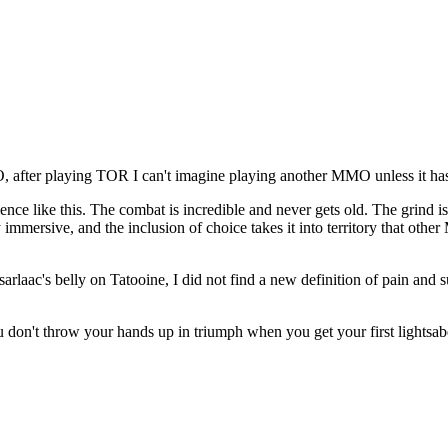
O, after playing TOR I can't imagine playing another MMO unless it h
e like this. The combat is incredible and never gets old. The grind is
bly immersive, and the inclusion of choice takes it into territory that o
laac's belly on Tatooine, I did not find a new definition of pain and suf
 don't throw your hands up in triumph when you get your first lightsaber,