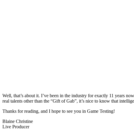
Well, that’s about it. I’ve been in the industry for exactly 11 years n
real talents other than the “Gift of Gab”, it’s nice to know that intellig
Thanks for reading, and I hope to see you in Game Testing!
Blaine Christine
Live Producer