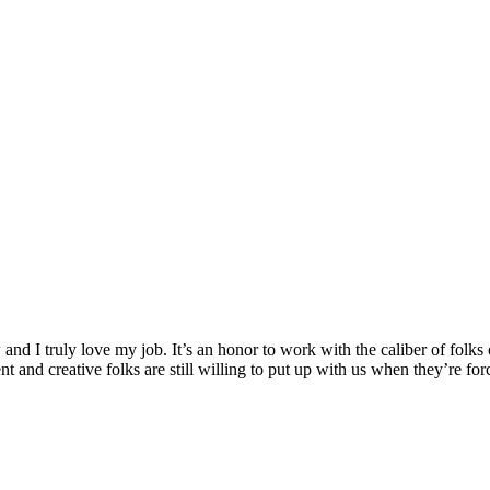
ow and I truly love my job. It’s an honor to work with the caliber of fol
ent and creative folks are still willing to put up with us when they’re for