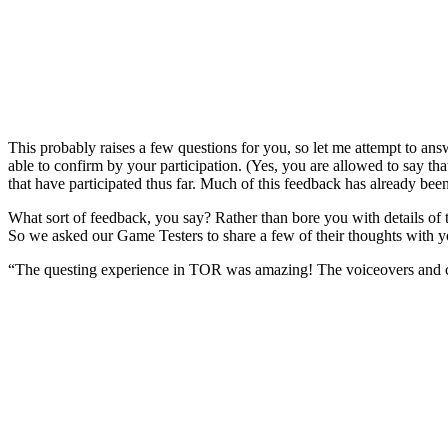
This probably raises a few questions for you, so let me attempt to ans
able to confirm by your participation. (Yes, you are allowed to say
that have participated thus far. Much of this feedback has already bee
What sort of feedback, you say? Rather than bore you with details of 
So we asked our Game Testers to share a few of their thoughts with 
“The questing experience in TOR was amazing! The voiceovers and ci