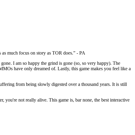
as as much focus on story as TOR does.” - PA
 gone. I am so happy the grind is gone (so, so very happy). The
ther MMOs have only dreamed of. Lastly, this game makes you feel like a
fering from being slowly digested over a thousand years. It is still
 you're not really alive. This game is, bar none, the best interactive