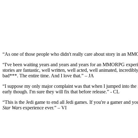
“As one of those people who didn't really care about story in an MM
“I've been waiting years and years and years for an MMORPG experienc
stories are fantastic, well written, well acted, well animated, incredi
bad***. The entire time. And I love that.” – JA
“I suppose my only major complaint was that when I jumped into the sar
early though. I'm sure they will fix that before release.” - CL
“This is the Jedi game to end all Jedi games. If you're a gamer and you
Star Wars
experience ever.” – VI