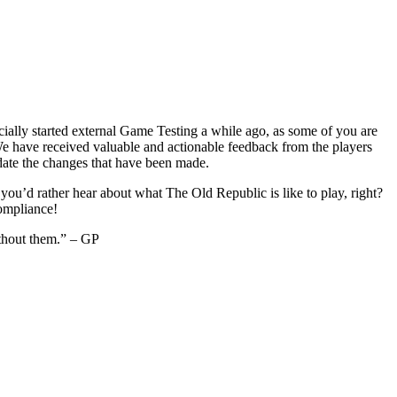
icially started external Game Testing a while ago, as some of you are
 have received valuable and actionable feedback from the players
idate the changes that have been made.
you’d rather hear about what The Old Republic is like to play, right?
compliance!
thout them.” – GP