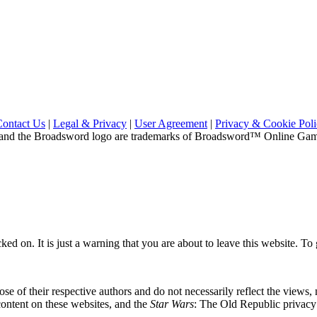
Contact Us
|
Legal & Privacy
|
User Agreement
|
Privacy & Cookie Pol
and the Broadsword logo are trademarks of Broadsword™ Online Games,
ed on. It is just a warning that you are about to leave this website. To g
se of their respective authors and do not necessarily reflect the views
content on these websites, and the
Star Wars
: The Old Republic privacy p