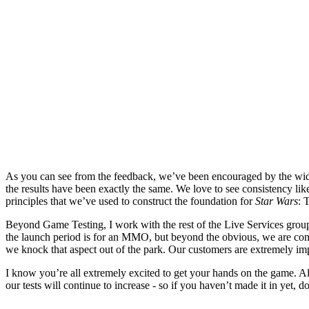
As you can see from the feedback, we’ve been encouraged by the wide
the results have been exactly the same. We love to see consistency lik
principles that we’ve used to construct the foundation for
Star Wars
: 
Beyond Game Testing, I work with the rest of the Live Services group
the launch period is for an MMO, but beyond the obvious, we are com
we knock that aspect out of the park. Our customers are extremely i
I know you’re all extremely excited to get your hands on the game. All
our tests will continue to increase - so if you haven’t made it in yet, d