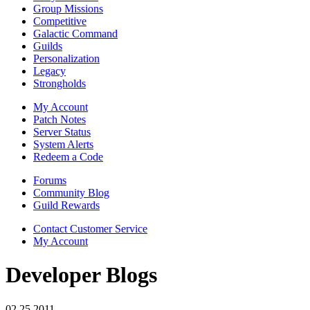
Group Missions
Competitive
Galactic Command
Guilds
Personalization
Legacy
Strongholds
My Account
Patch Notes
Server Status
System Alerts
Redeem a Code
Forums
Community Blog
Guild Rewards
Contact Customer Service
My Account
Developer Blogs
02.25.2011