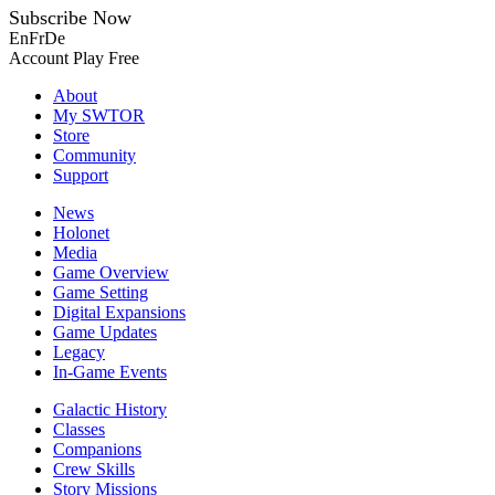
Subscribe Now
En
Fr
De
Account
Play Free
About
My SWTOR
Store
Community
Support
News
Holonet
Media
Game Overview
Game Setting
Digital Expansions
Game Updates
Legacy
In-Game Events
Galactic History
Classes
Companions
Crew Skills
Story Missions