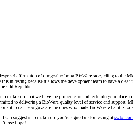
spread affirmation of our goal to bring BioWare storytelling to the M
e this in testing because it allows the development team to have a clear
The Old Republic.
 to make sure that we have the proper team and technology in place to 
mitted to delivering a BioWare quality level of service and support. 
mportant to us – you guys are the ones who made BioWare what it is to
 I can suggest is to make sure you’re signed up for testing at
swtor.com
on’t lose hope!