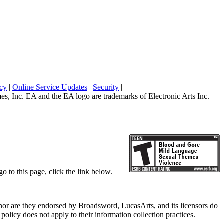
icy
|
Online Service Updates
|
Security
|
 Inc. EA and the EA logo are trademarks of Electronic Arts Inc.
o to this page, click the link below.
, nor are they endorsed by Broadsword, LucasArts, and its licensors do
olicy does not apply to their information collection practices.