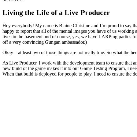
Living the Life of a Live Producer
Hey everybody! My name is Blaine Christine and I’m proud to say th
happy to report that all of the mental images you have of us working 
lives in the basement and of course, yes, we have LARPing parties f
off a very convincing Gungan ambassador.)
Okay – at least two of those things are not really true. So what the h
As Live Producer, I work with the development team to ensure that any
new build of the game makes it into our Game Testing Program, I need 
When that build is deployed for people to play, I need to ensure the d