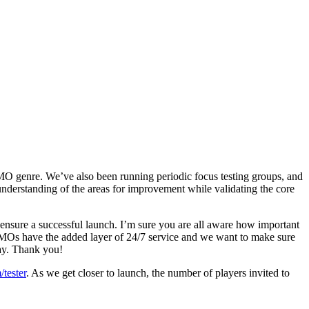
MO genre. We’ve also been running periodic focus testing groups, and
 understanding of the areas for improvement while validating the core
ensure a successful launch. I’m sure you are all aware how important
MMOs have the added layer of 24/7 service and we want to make sure
day. Thank you!
/tester
. As we get closer to launch, the number of players invited to