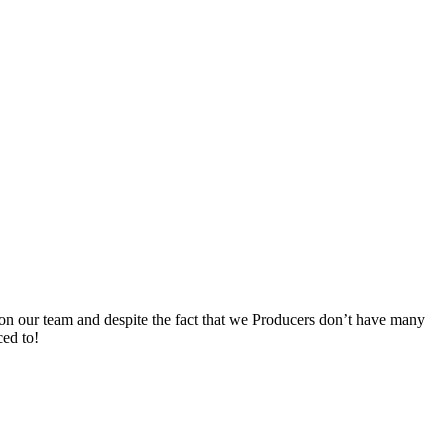
ks on our team and despite the fact that we Producers don’t have many
ced to!