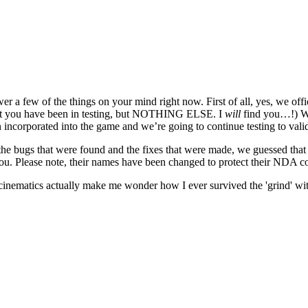
wer a few of the things on your mind right now. First of all, yes, we off
 that you have been in testing, but NOTHING ELSE. I
will
find you…!) We
n incorporated into the game and we’re going to continue testing to val
the bugs that were found and the fixes that were made, we guessed that 
you. Please note, their names have been changed to protect their NDA 
nematics actually make me wonder how I ever survived the 'grind' wi