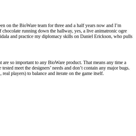
n on the BioWare team for three and a half years now and I’m
f chocolate running down the hallway, yes, a live animatronic ogre
dala and practice my diplomacy skills on Daniel Erickson, who pulls
hat are so important to any BioWare product. That means any time a
e tested meet the designers’ needs and don’t contain any major bugs.
eal players) to balance and iterate on the game itself.