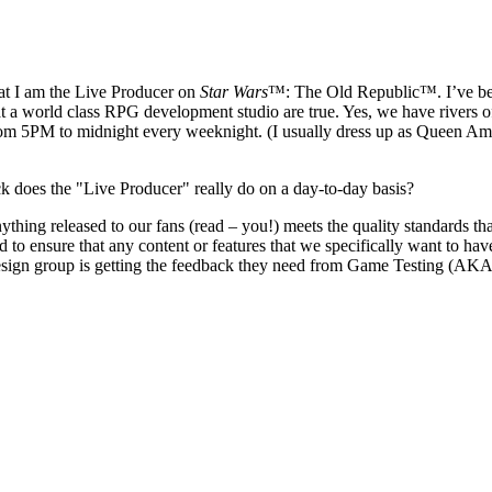
at I am the Live Producer on
Star Wars
™: The Old Republic™. I’ve bee
at a world class RPG development studio are true. Yes, we have rivers o
rom 5PM to midnight every weeknight. (I usually dress up as Queen Ami
eck does the "Live Producer" really do on a day-to-day basis?
thing released to our fans (read – you!) meets the quality standards t
to ensure that any content or features that we specifically want to hav
esign group is getting the feedback they need from Game Testing (AKA, r