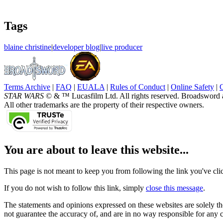
Tags
blaine christine
|
developer blog
|
live producer
Terms Archive
|
FAQ
|
EUALA
|
Rules of Conduct
|
Online Safety
|
STAR WARS
© & ™ Lucasfilm Ltd. All rights reserved. Broadsword 
All other trademarks are the property of their respective owners.
You are about to leave this website...
This page is not meant to keep you from following the link you've click
If you do not wish to follow this link, simply
close this message
.
The statements and opinions expressed on these websites are solely tho
not guarantee the accuracy of, and are in no way responsible for any 