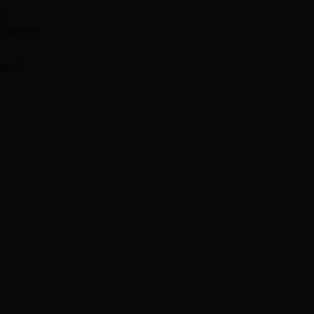
0)
 Expansion
level!