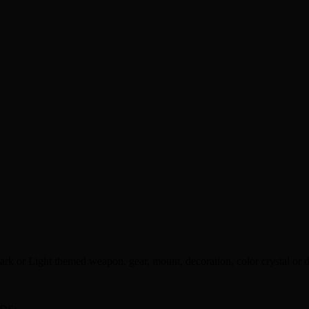
rk or Light themed weapon, gear, mount, decoration, color crystal or 