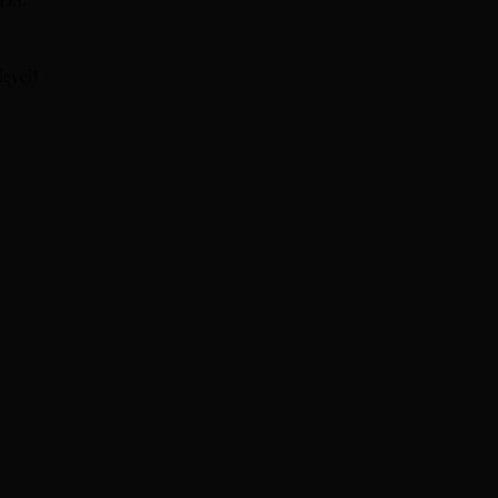
DS:
level!