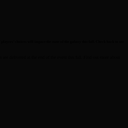
yers’ choices will impact the state of the galaxy this fall. Check back to see
are delivered at the end of the event this fall. Find out more about