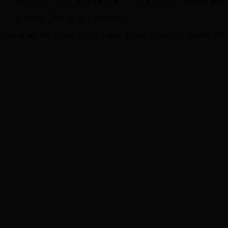
COMPLETE THIS CHALLENGE TO UNLOCK YOUR REWAR
Reach Level 25 on 1 character
Check out the
“Heroic Level” Guide
for tips on how to complete this 