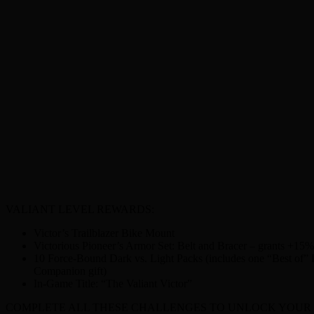
VALIANT LEVEL REWARDS:
Victor’s Trailblazer Bike Mount
Victorious Pioneer’s Armor Set: Belt and Bracer – grants +15
10 Force-Bound Dark vs. Light Packs (includes one “Best of” Da
Companion gift)
In-Game Title: “The Valiant Victor”
COMPLETE ALL THESE CHALLENGES TO UNLOCK YOUR