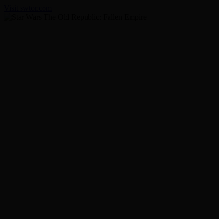
Visit swtor.com