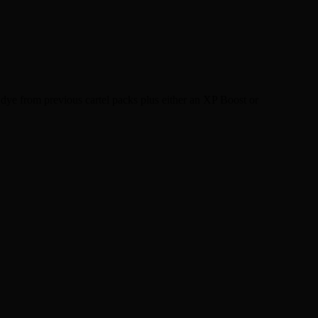
dye from previous cartel packs plus either an XP Boost or