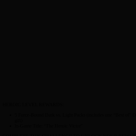
HEROIC LEVEL REWARDS:
5 Force-Bound Dark vs. Light Packs (includes one “Best of” Da
gift)
In-Game Title: “The Heroic Victor”