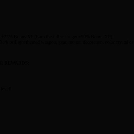
ts +25% Bonus XP (Earn the full set to get +50% Bonus XP)!
rk or Light themed weapon, gear, mount, decoration, color crystal or 
R REWARDS:
 level!