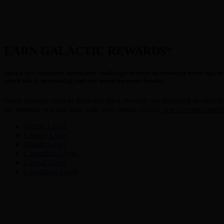
EARN GALACTIC REWARDS*
Start a new character and master challenges to earn increasingly more epic rew
which side is dominating and stay tuned for more details.
Some rewards such as titles and pack rewards are delivered as earned. 
the rewards you can earn with your heroic efforts:
www.swtor.com/blog
Heroic Level
Legacy Level
Valiant Level
Champion Level
Eternal Level
Legendary Level