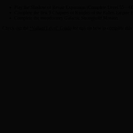
Play the Shadow of Revan Expansion (Complete Level 55 – 6
Complete the first 9 Chapters of Knights of the Fallen Empire
Complete the introductory Galactic Stronghold Mission
Check out the
“Valiant Level” Guide
for tips on how to complete this 