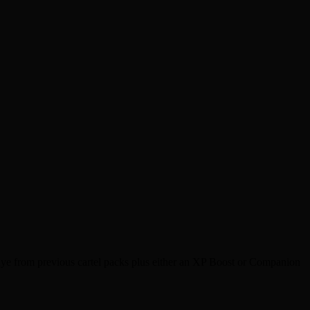
dye from previous cartel packs plus either an XP Boost or Companion