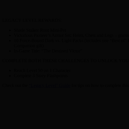
LEGACY LEVEL REWARDS:
Shade Stalker Runt Mini-Pet
Victorious Pioneer’s Armor Set: Helm, Chest and Legs – gran
10 Force-Bound Dark vs. Light Packs (includes one “Best of” Da
Companion gift)
In-Game Title: “The Destined Victor”
COMPLETE BOTH THESE CHALLENGES TO UNLOCK YOU
Reach Level 50 on 1 Character
Complete 3 Story Flashpoints
Check out the
“Legacy Level” Guide
for tips on how to complete this