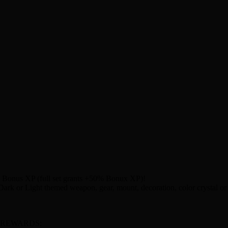
% Bonus XP (full set grants +50% Bonux XP)!
rk or Light themed weapon, gear, mount, decoration, color crystal or 
 REWARDS: