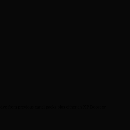
dye from previous cartel packs plus either an XP Boost or