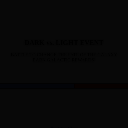
DARK vs. LIGHT EVENT
BATTLE TO CHANGE THE FATE OF THE GALAXY
EARN GALACTIC REWARDS!