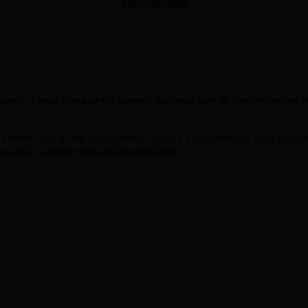
Find Out More
ards – Choose your path to Legendary beginning June 28! Plus, the outcome of pla
Others, such as the Companions, Victor’s Trailblazer and Titan vehicles 
/dark-vs.-light-event-and-rewards-blog
.