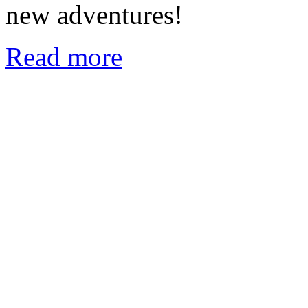
new adventures!
Read more