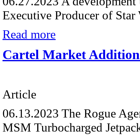
06.27.2023
A development 
Executive Producer of Star
Read more
Cartel Market Additio
Article
06.13.2023
The Rogue Agent
MSM Turbocharged Jetpack 