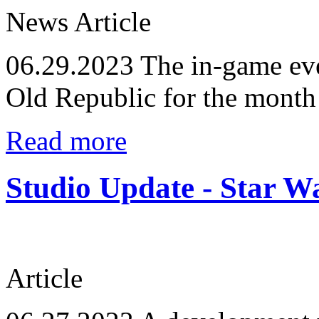
News Article
06.29.2023
The in-game eve
Old Republic for the month
Read more
Studio Update - Star 
Article