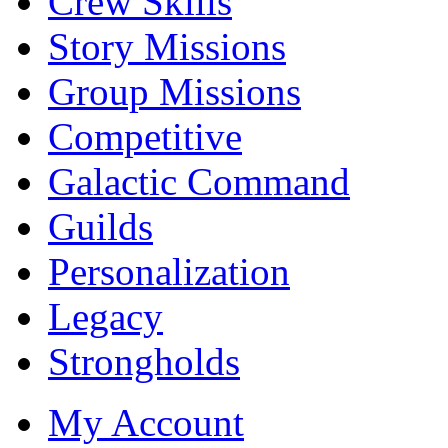
Crew Skills
Story Missions
Group Missions
Competitive
Galactic Command
Guilds
Personalization
Legacy
Strongholds
My Account