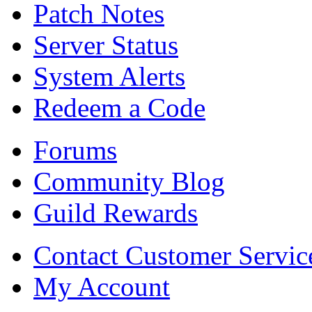
Patch Notes
Server Status
System Alerts
Redeem a Code
Forums
Community Blog
Guild Rewards
Contact Customer Servic
My Account