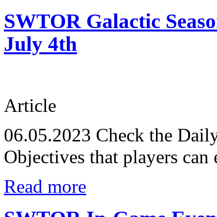
SWTOR Galactic Season 
July 4th
Article
06.05.2023
Check the Daily
Objectives that players can 
Read more