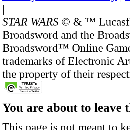
|
STAR WARS
© & ™ Lucasfil
Broadsword and the Broads
Broadsword™ Online Games,
trademarks of Electronic Art
the property of their respec
You are about to leave t
This page is not meant to k