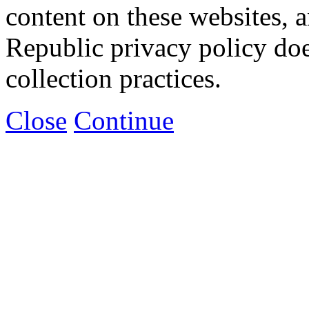
content on these websites, 
Republic privacy policy doe
collection practices.
Close
Continue