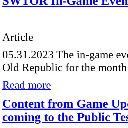
SWTOR In-Game Events
Article
05.31.2023
The in-game eve
Old Republic for the month
Read more
Content from Game Upd
coming to the Public Te