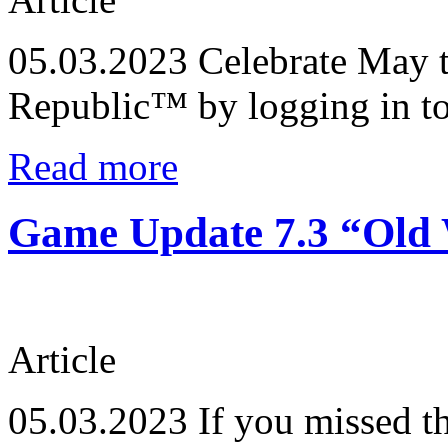
05.03.2023
Celebrate May t
Republic™ by logging in t
Read more
Game Update 7.3 “Old 
Article
05.03.2023
If you missed t