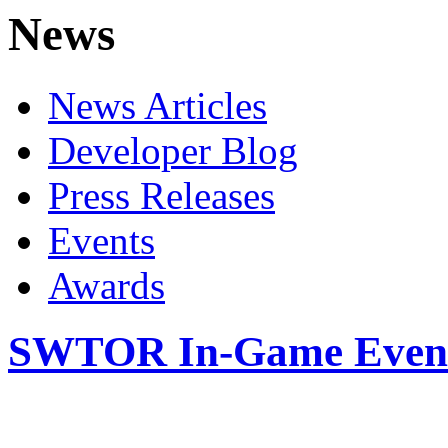
News
News Articles
Developer Blog
Press Releases
Events
Awards
SWTOR In-Game Events