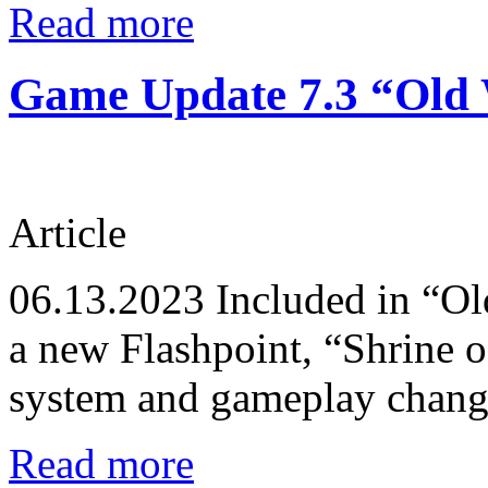
Read more
Game Update 7.3 “Old W
Article
06.13.2023
Included in “Ol
a new Flashpoint, “Shrine 
system and gameplay changes
Read more