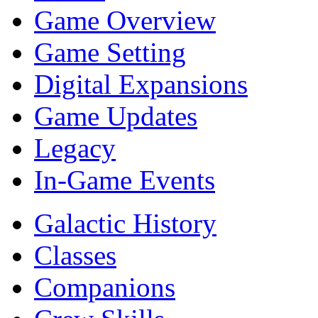
Game Overview
Game Setting
Digital Expansions
Game Updates
Legacy
In-Game Events
Galactic History
Classes
Companions