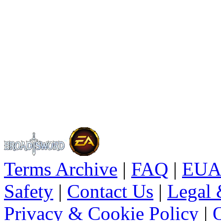
Terms Archive
|
FAQ
|
EUA
Safety
|
Contact Us
|
Legal 
Privacy & Cookie Policy
|
O