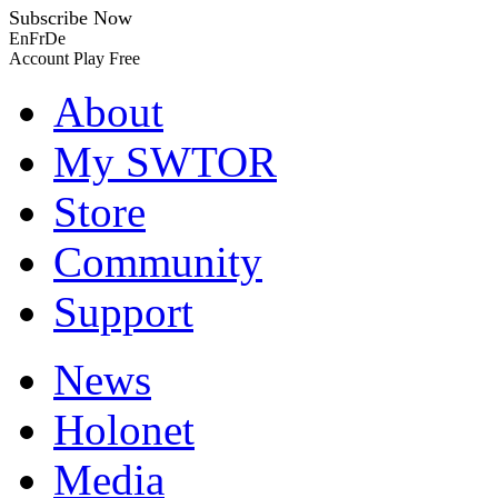
Subscribe Now
En
Fr
De
Account
Play Free
About
My SWTOR
Store
Community
Support
News
Holonet
Media