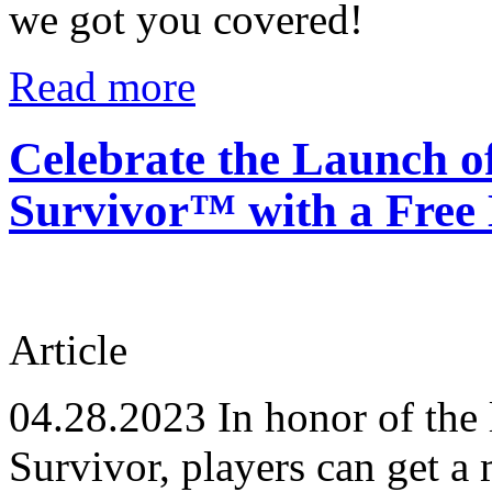
we got you covered!
Read more
Celebrate the Launch o
Survivor™ with a Free 
Article
04.28.2023
In honor of the 
Survivor, players can get a 