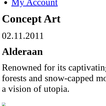
My Account
Concept Art
02.11.2011
Alderaan
Renowned for its captivatin
forests and snow-capped mo
a vision of utopia.