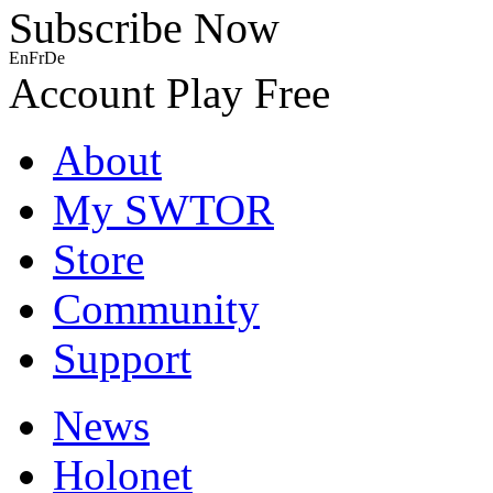
Subscribe Now
En
Fr
De
Account
Play Free
About
My SWTOR
Store
Community
Support
News
Holonet