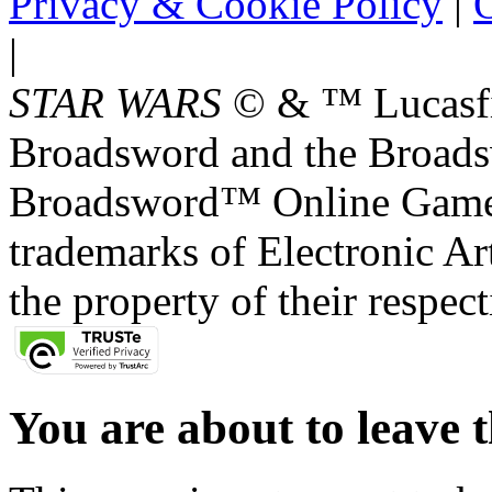
Privacy & Cookie Policy
|
O
|
STAR WARS
© & ™ Lucasfil
Broadsword and the Broads
Broadsword™ Online Games,
trademarks of Electronic Art
the property of their respec
You are about to leave t