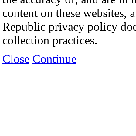
content on these websites, 
Republic privacy policy doe
collection practices.
Close
Continue