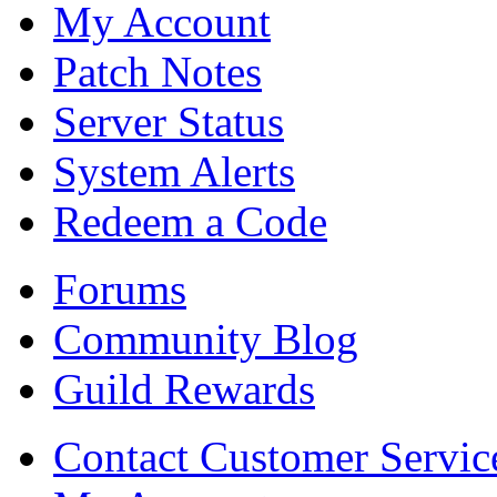
My Account
Patch Notes
Server Status
System Alerts
Redeem a Code
Forums
Community Blog
Guild Rewards
Contact Customer Servic