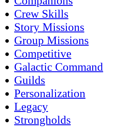
Companions
Crew Skills
Story Missions
Group Missions
Competitive
Galactic Command
Guilds
Personalization
Legacy
Strongholds