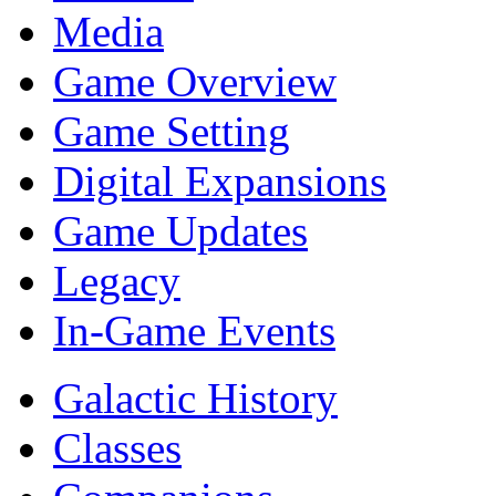
Media
Game Overview
Game Setting
Digital Expansions
Game Updates
Legacy
In-Game Events
Galactic History
Classes