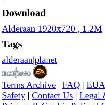
Download
Alderaan 1920x720 , 1.2M
Tags
alderaan
|
planet
Terms Archive
|
FAQ
|
EUA
Safety
|
Contact Us
|
Legal 