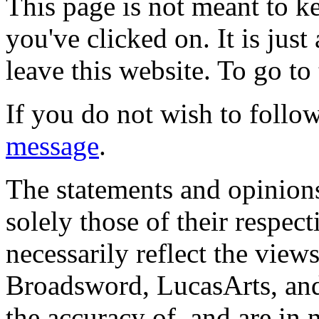
This page is not meant to k
you've clicked on. It is just
leave this website. To go to 
If you do not wish to follow
message
.
The statements and opinions
solely those of their respec
necessarily reflect the view
Broadsword, LucasArts, and 
the accuracy of, and are in