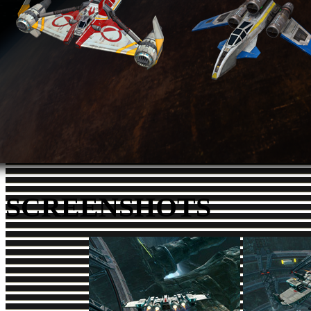
SCREENSHOTS