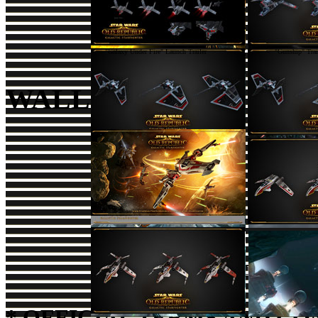
"Galaxy Under Fire" Launch Trailer
"Gunship" Trai
WALLPAPERS
Find us on
Facebook
Foll
* OFFICIAL TERMS AND CO