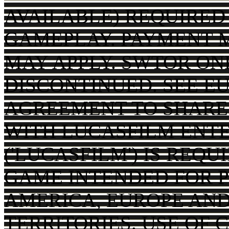
AVAILABLE) REQUIRED
GAMEPLAY. PAYMENT 
MAY APPLY. SWTOR ON
DISCONTINUED. SEE EU
AGREEMENT TO SHARE
WITH LUCASFILM ENT
('LUCASFILM') IS REQ
GAME INTENDED FOR P
AMERICA, EUROPE AND
TERRITORIES. USE OF 