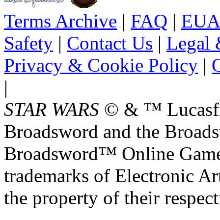
Terms Archive
|
FAQ
|
EUA
Safety
|
Contact Us
|
Legal 
Privacy & Cookie Policy
|
O
|
STAR WARS
© & ™ Lucasfil
Broadsword and the Broads
Broadsword™ Online Games,
trademarks of Electronic Art
the property of their respec