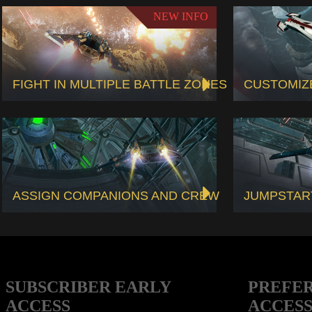
NEW INFO
FIGHT IN MULTIPLE BATTLE ZONES
CUSTOMIZ
ASSIGN COMPANIONS AND CREW
JUMPSTAR
SUBSCRIBER EARLY
PREFE
ACCESS
ACCES