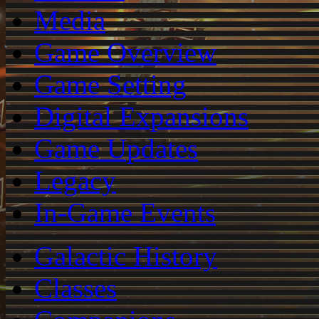
Media
Game Overview
Game Setting
Digital Expansions
Game Updates
Legacy
In-Game Events
Galactic History
Classes