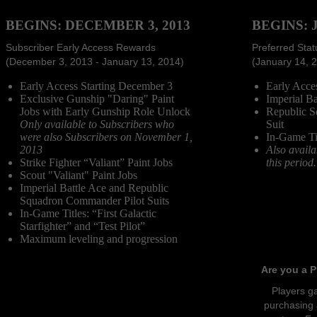
BEGINS: DECEMBER 3, 2013
BEGINS: 
Subscriber Early Access Rewards
Preferred Sta
(December 3, 2013 - January 13, 2014)
(January 14, 
Early Access Starting December 3
Early Acces
Exclusive Gunship "Daring" Paint
Imperial Ba
Jobs with Early Gunship Role Unlock
Republic S
Only available to Subscribers who
Suit
were also Subscribers on November 1,
In-Game Tit
2013
Also availa
Strike Fighter “Valiant” Paint Jobs
this period.
Scout "Valiant" Paint Jobs
Imperial Battle Ace and Republic
Squadron Commander Pilot Suits
In-Game Titles: “First Galactic
Starfighter” and “Test Pilot”
Maximum leveling and progression
Are you a P
Players ga
purchasing 