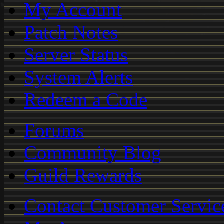
My Account
Patch Notes
Server Status
System Alerts
Redeem a Code
Forums
Community Blog
Guild Rewards
Contact Customer Servic