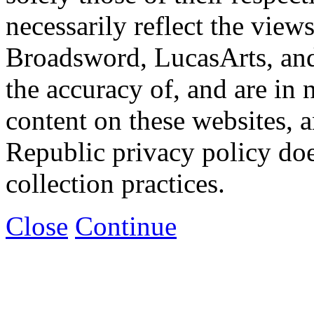
necessarily reflect the view
Broadsword, LucasArts, and 
the accuracy of, and are in
content on these websites, 
Republic privacy policy doe
collection practices.
Close
Continue