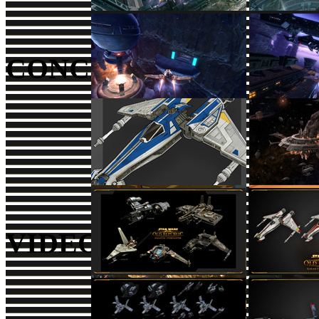
CONCEPT ART
VIDEOS