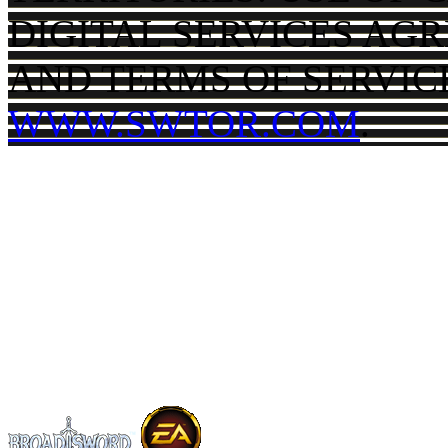
DIGITAL SERVICES AG
AND TERMS OF SERVIC
WWW.SWTOR.COM
.