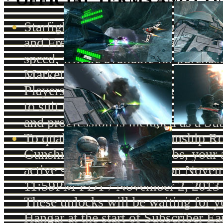
Starfighter Passes, which offer Pref
and Free-to-Play Players faster lev
speed, will be available for purchas
Market with Cartel Coins beginning
Players will be able to choose a W
to suit their play-style. For Subsc
and progression is included as a Sub
To qualify for the Early Gunship R
Gunship "Daring" Paint Jobs, your 
active subscription status on Novem
11:59PM PDT / November 2, 2013
These unlocks will be waiting for 
Hangar at the start of Subscriber E