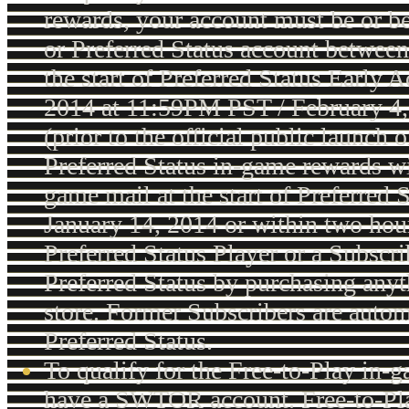
rewards, your account must be or b
or Preferred Status account between
the start of Preferred Status Early 
2014 at 11:59PM PST / February 
(prior to the official public launch 
Preferred Status in-game rewards wil
game mail at the start of Preferred 
January 14, 2014 or within two hou
Preferred Status Player or a Subscri
Preferred Status by purchasing anyt
store. Former Subscribers are autom
Preferred Status.
To qualify for the Free-to-Play in-
have a SWTOR account. Free-to-Pl