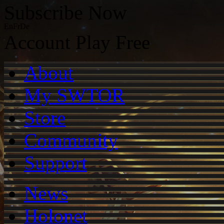
Subscribe Now
En
Fr
De
Account
Play Free
About
My SWTOR
Store
Community
Support
News
Holonet