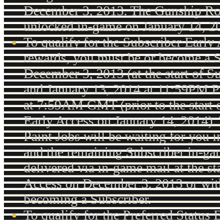
December 3, 2013. The Gunship Ro
unlocked in-game on January 14, 2
To qualify for the Subscriber Early
rewards, you must be or become a 
December 3, 2013 (at the start of S
and January 13, 2014 at 11:59PM P
at 7:59AM GMT (prior to the start o
Early Access on January 14, 2014).
Paint Jobs will be waiting for you 
and the remaining Subscriber in-ga
delivered via in-game mail at the st
Access on December 3, 2013 or wit
becoming a Subscriber.
To qualify for the Preferred Status