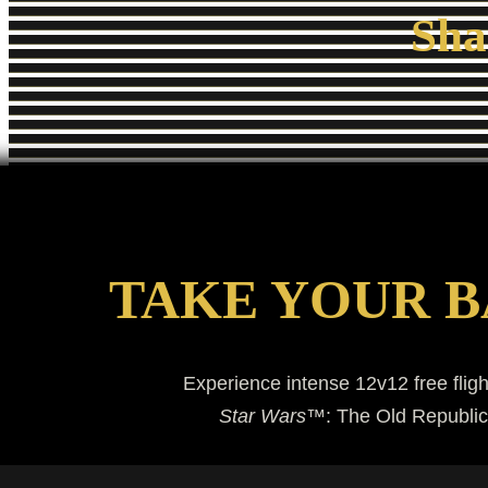
Sha
TAKE YOUR B
Experience intense 12v12 free fligh
Star Wars
™: The Old Republic™