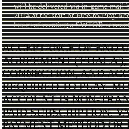
will be delivered via in-game mail 
2014 at the start of Free-to-Play Ac
hours of creating a SWTOR account
ACCEPTANCE OF END U
AGREEMENT ('EUALA'),
CONNECTION, AND AC
REQUIRED TO PLAY. MU
ACCOUNT IS NON-TRAN
PAID SUBSCRIPTION, V
PAYMENT METHOD OR P