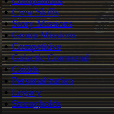
Companions
Crew Skills
Story Missions
Group Missions
Competitive
Galactic Command
Guilds
Personalization
Legacy
Strongholds