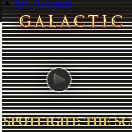
My Account
SPOTLIGHT: THE S