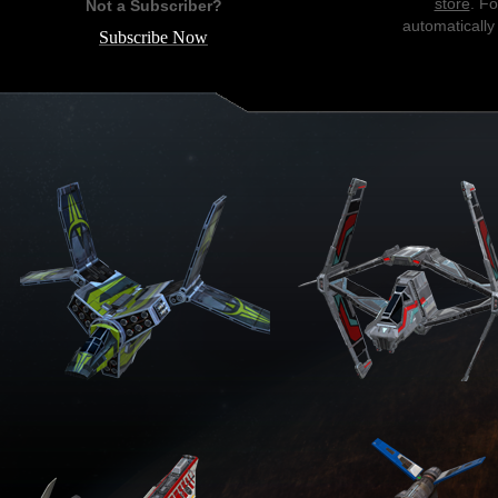
store
. F
Not a Subscriber?
automatically
Subscribe Now