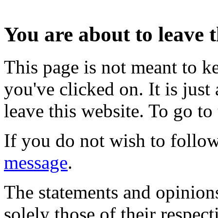
You are about to leave t
This page is not meant to k
you've clicked on. It is just
leave this website. To go to 
If you do not wish to follow
message
.
The statements and opinions
solely those of their respec