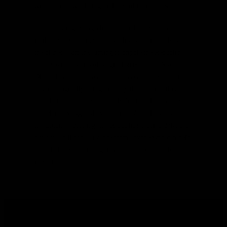
with the overwhelming violence of their attack.
In the ensuing chaos, elite Imperial forces have
infiltrated Dantooine and established a hidden base on
the planet's surface, aiming to cripple the Republic's
efforts with a series of surgical strikes. The Nova
Blades lash out at anyone and everyone they can find;
despite originally being hired by the Empire, this
brutal pirate armada cares only for the plunder they
can claim. Staggered by the pirates' ruthlessness and
the Empire's cunning, the Republic's harried defenders
put out a call for assistance from anyone who can help
them hold Dantooine against the enemy's deadly
incursions...