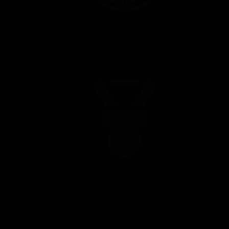
MAKE DYNAMIC DARK VS. LIGHT SIDE CHOICES
Decide the future of the galaxy and determine the fate of your
allies and enemies – your every action drives the galaxy closer
to the light or dark side of the Force™.
START YOUR SAGA HERE
Be The Outlander, a Level 65 veteran of the Great Galactic
War, and embark on a handcrafted story-driven saga.