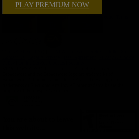
PLAY PREMIUM NOW
Home
Overview
Game Updates
Premium
Media
Prequel
Terms
En
Fr
De
Terms Archive
|
FAQ
|
EUALA
|
Rules of Conduct
|
Online Safety
|
Contact Us
|
Legal & Privacy
|
User Agreement
|
Privacy & Cookie
Policy
|
Online Service Updates
|
Security
|
STAR WARS
© & ™ Lucasfilm Ltd. All rights reserved.
Broadsword and the Broadsword logo are trademarks of
Broadsword™ Online Games, Inc. EA and the EA logo are
trademarks of Electronic Arts Inc. All other trademarks are the
property of their respective owners.
You are about to leave
this website...