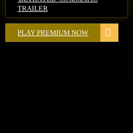
TRAILER
PLAY PREMIUM NOW
Game Update 5.10.3 - June 4th