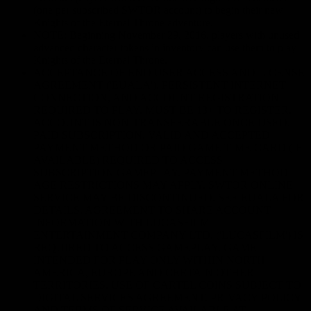
(one per subscribed SWTOR account) to begin their new
Knights of the Eternal Throne adventure.
NOTE: Beginning November 29, 2016, players with unused
advanced character tokens in inventory can use them to play
Knights of the Eternal Throne.
ACCEPTANCE OF END USER ACCESS AND LICENSE
AGREEMENT ('EUALA'), PERSISTENT INTERNET
CONNECTION, AND ACCOUNT REGISTRATION
REQUIRED TO PLAY. MUST BE 13+ TO REGISTER.
ACCOUNT IS NON-TRANSFERABLE ONCE USED.
PAID SUBSCRIPTION, VALID AND ACCEPTED
PAYMENT METHOD OR PAID GAME TIME CARD (IF
AVAILABLE) REQUIRED TO ACCESS
SUBSCRIPTION GAMEPLAY. PAYMENT METHOD
AGE RESTRICTIONS MAY APPLY. SWTOR ONLINE
SERVICE MAY BE DISCONTINUED. SEE EUALA FOR
DETAILS. AGREEMENT TO SHARE ACCOUNT
INFORMATION WITH LUCASFILM
ENTERTAINMENT COMPANY LTD. ('LUCASFILM') IS
REQUIRED TO ACCESS GAMEPLAY. GAME
INTENDED FOR PLAY ONLY WITHIN NORTH
AMERICA, EUROPE AND CERTAIN OTHER
TERRITORIES. USE OF CARTEL COINS SUBJECT TO
DIGITAL SERVICES AGREEMENT. PRIVACY POLICY
AND TERMS OF SERVICE AVAILABLE AT