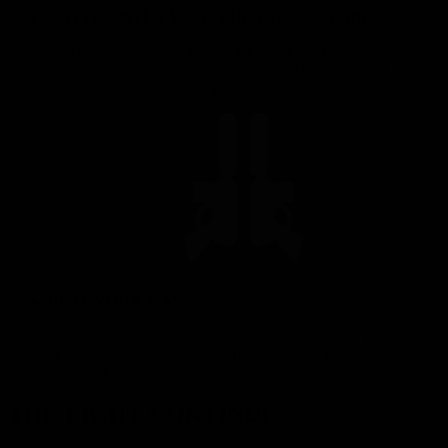
BATTLE WITH ALLIES IN NEW UPRISINGS
Join up to three allies in erupting action-packed battles and
confront powerful adversaries rising to challenge your
influence in Galactic Command.
PLAY YOUR WAY
Choose to play any story chapter or battle in three new
challenge levels – Story, Veteran, or Master mode – whatever
suits your playstyle!
THE FIGHT CONTINUES…