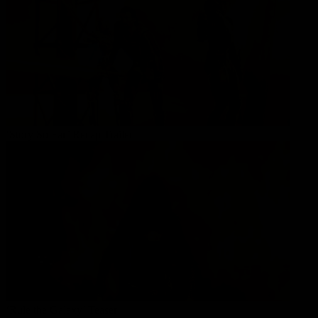
‘Story So Far’ Recap Trailer
‘Rule the Galaxy’ Teaser