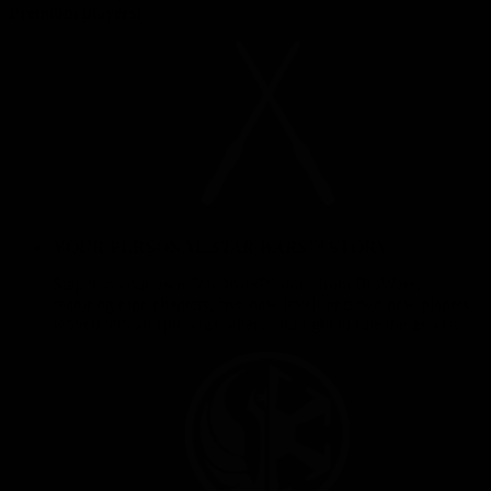
Premium players!
YOUR PERSONAL
STAR WARS
™ STORY
Step into your own
Star Wars
™ story from BioWare,
featuring nine chapters, five new levels and two new planets
woven into an epic saga where you fight to rule the galaxy.