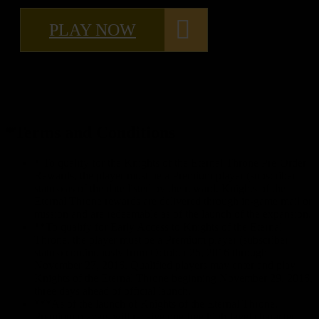
PLAY NOW
*Terms and Conditions
* To qualify for the Knights of the Eternal Throne Pre-Order
Rewards, the player must be a Premium player (subscriber
status) as of the date listed by the reward. Knights of the
Eternal Throne rewards are delivered through in-game mail or
mission and are redeemable as of the launch of the expansion.
**To qualify for Early Access to Knights of the Eternal
Throne, the player must be a Premium player (subscriber
status) continuously from October 25, 2016 through
November 27, 2016. Qualified players may enter and play
Knights of the Eternal Throne beginning November 29, 2016,
three days ahead of official launch.
***As of the launch of Knights of the Eternal Throne,
Premium players will receive one free high-level character