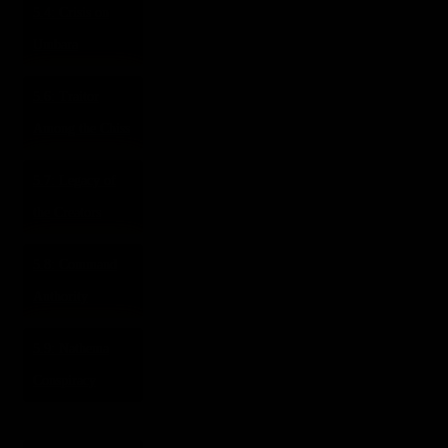
5.4: Crisis on
Umbara
5.6: Traitor
Among the Chiss
5.7: Legacy of
the Creators
5.8: Command
Authority
5.9: Nathema
Conspiracy