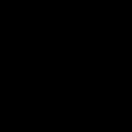
Visit swtor.com