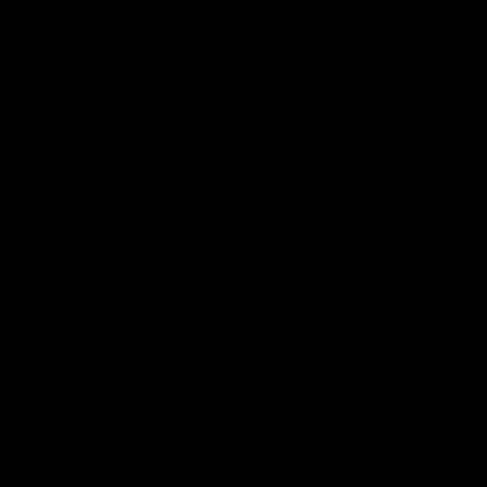
BATTLE TO TAKE CONTROL AND
RULE THE GALAXY
Play Your
Star Wars
™ Story – Your Way!
Battle to rule the galaxy in
Star Wars
™: The Old Republic™ –
Knights of the Eternal Throne, a bold new digital expansion from
BioWare. Be the Outlander and command a team of hand-picked
allies as you face one of the most dangerous families in
Star Wars
™.
Mother against daughter. Sister against brother. It’s a fight for control
of the throne. You decide who will live, who will die and who will
rule the galaxy. Fight to influence the galaxy for the light or dark
side of the Force™!
Best of all, Knights of the Eternal Throne is FREE to all