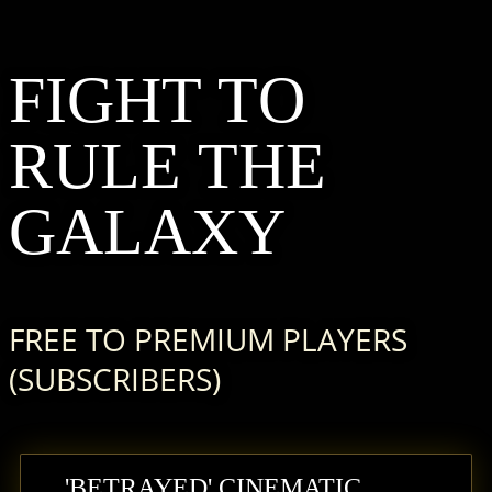
F
IGHT
T
O
R
ULE
T
HE
G
ALAXY
FREE TO PREMIUM PLAYERS
(SUBSCRIBERS)
'BETRAYED' CINEMATIC