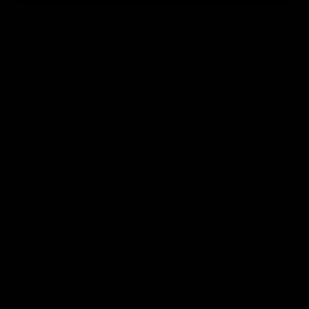
Game Update 5.10.3 – Coming June 4th!
“THE DANTOOINE
INCURSION”
With the renewed war between the Galactic Republic
and the Sith Empire, the remote planet Dantooine has
taken on sudden significance: its location at the edge
of Imperial space makes it a perfect staging area for
Republic military ships traveling to and from the front
lines. Unable to breach the Republic lines and attack
the planet directly, the agents of the Empire have
recruited the brutal Nova Blade pirates to attack
Dantooine from within the Republic's own territory,
catching the planet's defenders completely off guard