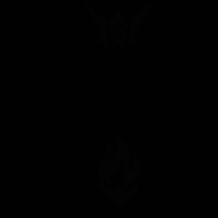
RULE WITH GALACTIC COMMAND
Grow your power and influence as you ignite light and dark
side battles, fight in new Uprisings and unlock the most
powerful rewards – all starting at Level 70 in the new and
ongoing Galactic Command system.