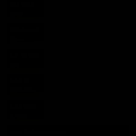
5.9.2: Galactic
Legend
5.9.3: Fame and
Fortune
5.10: Jedi Under
Siege
5.10.1: The
Wretched Hive
5.10.2: Heralds
of Victory
5.10.3: The Dantooine Incursion