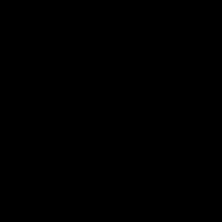
‘Destiny’ Teaser
PLAY THE PREQUEL – KNIGHTS OF
THE FALLEN EMPIRE!
Available Now and Free to all Premium players