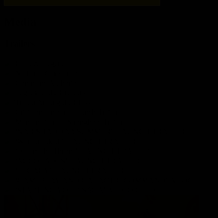
Media
Trailers
'Galactic Legend'
'Nathema Conspiracy'
'Command Authority'
'Legacy of the Creators'
'Traitor Among the Chiss'
'Crisis on Umbara' Launch Trailer
'Manaan Retreat' Stronghold Trailer
“NAR SHADDAA SUMMER” LAUNCH TRAILER
“War for Iokath” LAUNCH TRAILER
“Defend the Throne” LAUNCH TRAILER
“ACCOLADES” LAUNCH TRAILER
“LEGACY” LAUNCH TRAILER
“GAMEPLAY AND GALACTIC COMMAND” VLOG
“STARTING YOUR SAGA” VIDEO GUIDE