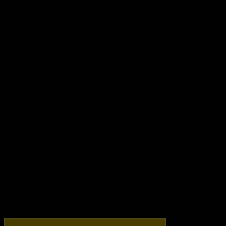
WWW.SWTOR.COM. ALL TERMS AND CONDITIONS
TO PLAY THE GAME APPLY AT ALL TIMES.
SUBSCRIPTIONS MAY BE CANCELLED AT ANY
TIME. SEE WWW.SWTOR.COM FOR DETAILS.
Play Premium Now!
Home
Overview
Game Updates
Premium
Media
Prequel
Terms
Email Updates
Facebook
Twitter
Instagram
YouTube
Twitch