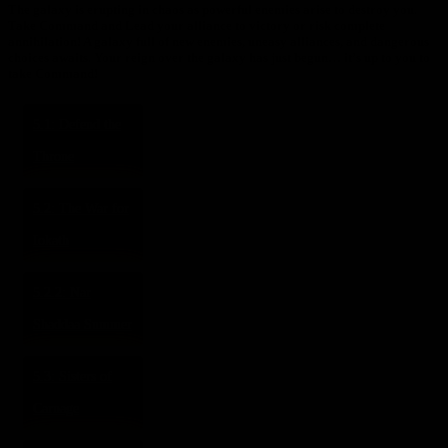
The galaxy is erupting in chaos as powerful enemies arise to destroy you.
Take Command and Lead your alliance to victory or risk complete
annihilation! A galaxy full of new enemies, uneasy alliances, and dangerous
choices awaits. Your reign over the galaxy has just begun… it’s up to you to
take Command!
5.1: Defend the
Throne
5.2: The War for
Iokath
5.2.2: Nar
Shaddaa Summer
5.3: Sisters of
Carnage