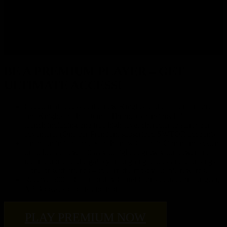
cinematics.
Alderaan, Corellia, Hoth, Korriban, Tython and many more
planets have had their arrivals updated. Travel the galaxy in
your favorite starship and see these planets like never before.
BE A PREMIUM PLAYER – GET
ULTIMATE ACCESS!
Get eternal access to the new Knights of the Fallen Empire
and Knights of the Eternal Throne expansions FREE at
launch including one free high-level character to start your
adventure. (One per Premium subscribed SWTOR account)
Enjoy unlimited access to the new Galactic Command system
unlocked at Level 70 as you fight to grow your power and
retain control of the galaxy in ongoing battles and Uprisings –
alone or with friends – to earn the most valuable rewards.
Receive 500 FREE monthly Cartel Coins to trade in for gear,
XP Boosts, speeders and more!
PLAY PREMIUM NOW